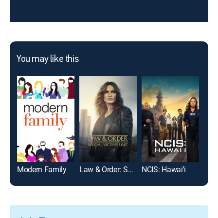
You may like this
Modern Family
Law & Order: Special Victims Unit
NCIS: Hawai'i