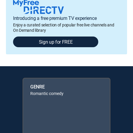
Introducing a free premium TV experience
Enjoy a curated selection of popular free live channels and
On Demand library
Sign up for FREE
GENRE
Romantic comedy