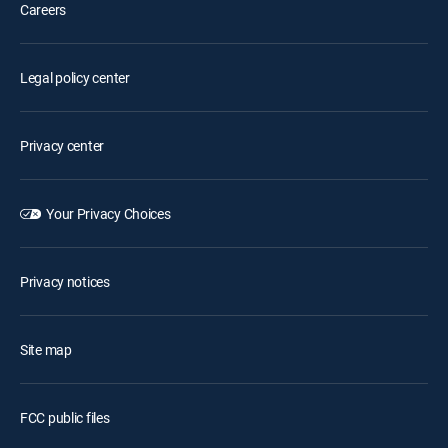
Careers
Legal policy center
Privacy center
Your Privacy Choices
Privacy notices
Site map
FCC public files