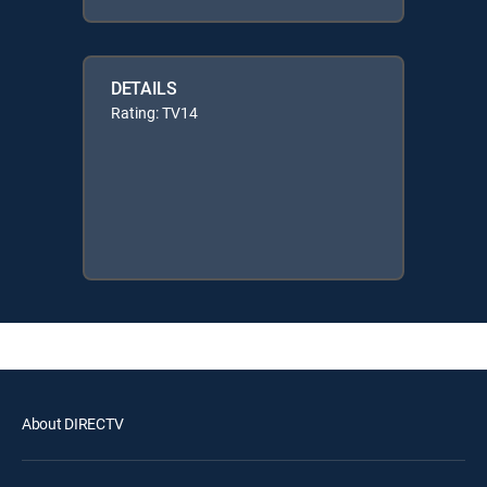
DETAILS
Rating: TV14
About DIRECTV