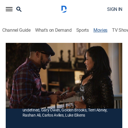
SIGN IN
Channel Guide
What's on Demand
Sports
Movies
TV Sho
Definitely Divorcing
TV14
|
Romantic comedy
Co-workers question their marriages when issues
including anger management, a child-like spouse, and
manipulative children crop up.
Director:
Russ Parr
Cast:
Robin Givens, Columbus Short, Malika Haqq, Luenell
undefined, Gary Owen, Golden Brooks, Terri Abney,
Rashan Ali, Carlos Aviles, Luke Eikens