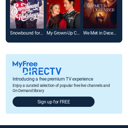
Snowbound for the Holidays
My Grown-Up Christmas List
We Met in December
Introducing a free premium TV experience
Enjoy a curated selection of popular free live channels and
On Demand library
Sign up for FREE