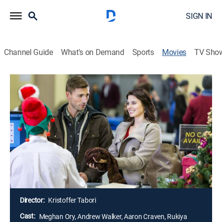
SIGN IN
Channel Guide
What's on Demand
Sports
Movies
TV Sho
Debbie Macomber's Dashing Through
the Snow
1h 23m
|
Holiday, Romantic comedy
|
Hallmark+
|
2015
A young woman becomes stranded in an airport at
Christmastime and accepts a ride from a man who
rented the last rental car in town. As they head north, a
hint of romance develops when they encounter a few
bumps on the road.
Director:
Kristoffer Tabori
Cast:
Meghan Ory, Andrew Walker, Aaron Craven, Rukiya