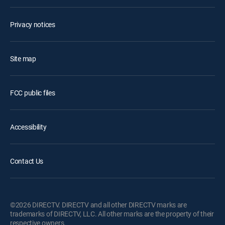
Privacy notices
Site map
FCC public files
Accessibility
Contact Us
©2026 DIRECTV. DIRECTV and all other DIRECTV marks are
trademarks of DIRECTV, LLC. All other marks are the property of their
respective owners.