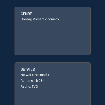
GENRE
Holiday, Romantic comedy
DETAILS
Network: Hallmark+
Runtime: 1h 23m
Rating: TVG