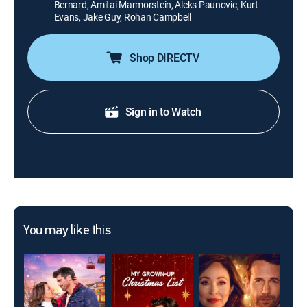
Bernard, Amitai Marmorstein, Aleks Paunovic, Kurt
Evans, Jake Guy, Rohan Campbell
Shop DIRECTV
Sign in to Watch
You may like this