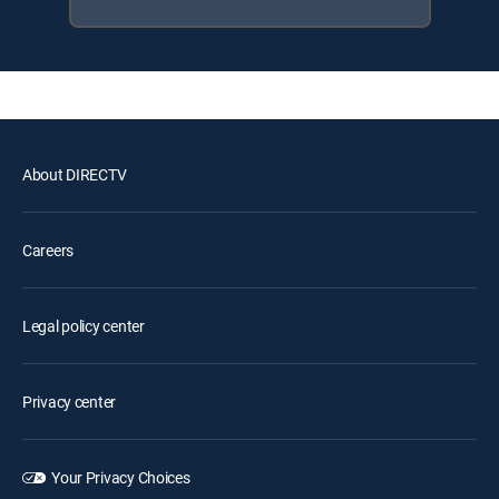
About DIRECTV
Careers
Legal policy center
Privacy center
Your Privacy Choices