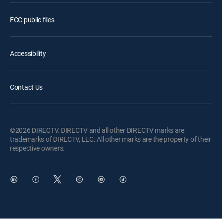
FCC public files
Accessibility
Contact Us
©2026 DIRECTV. DIRECTV and all other DIRECTV marks are
trademarks of DIRECTV, LLC. All other marks are the property of their
respective owners.