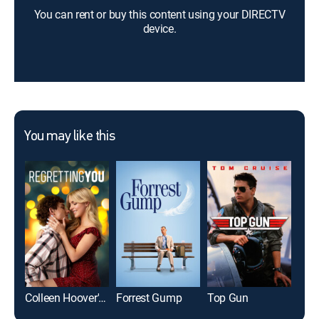
You can rent or buy this content using your DIRECTV
device.
You may like this
Colleen Hoover's Regretting You
Forrest Gump
Top Gun
Roo