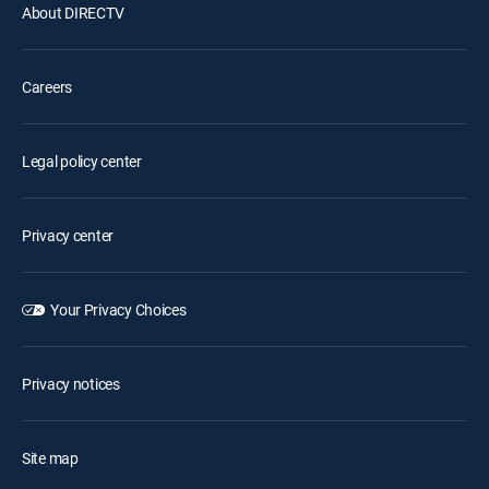
About DIRECTV
Careers
Legal policy center
Privacy center
Your Privacy Choices
Privacy notices
Site map