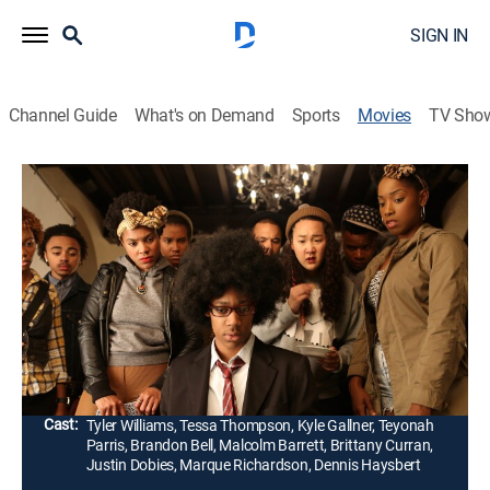
SIGN IN
Channel Guide
What's on Demand
Sports
Movies
TV Sho
Dear White People
1h 48m
|
R
|
Romance, Comedy drama
|
2014
A campus culture war between blacks and whites at a
predominantly white school comes to a head when the
staff of a humor magazine stages an offensive
Halloween party.
Director:
Justin Simien
Cast:
Tyler Williams, Tessa Thompson, Kyle Gallner, Teyonah
Parris, Brandon Bell, Malcolm Barrett, Brittany Curran,
Justin Dobies, Marque Richardson, Dennis Haysbert