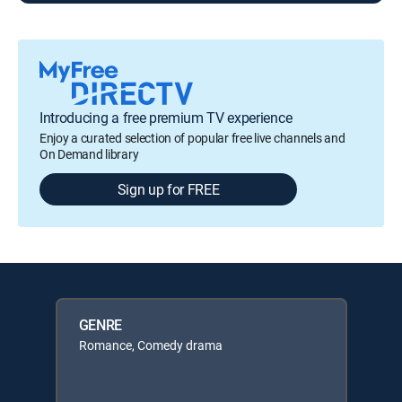
Introducing a free premium TV experience
Enjoy a curated selection of popular free live channels and
On Demand library
Sign up for FREE
GENRE
Romance, Comedy drama