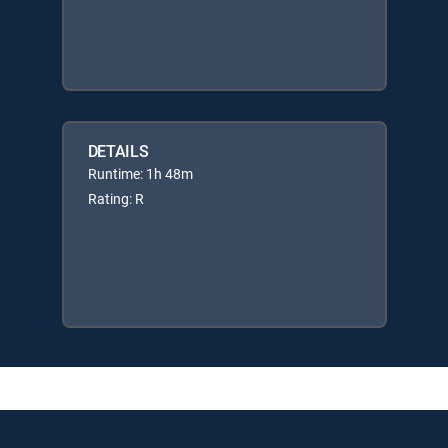
DETAILS
Runtime: 1h 48m
Rating: R