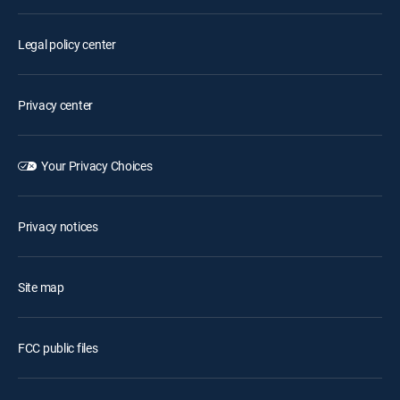
Legal policy center
Privacy center
Your Privacy Choices
Privacy notices
Site map
FCC public files