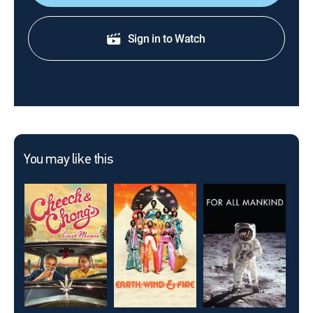
Sign in to Watch
You may like this