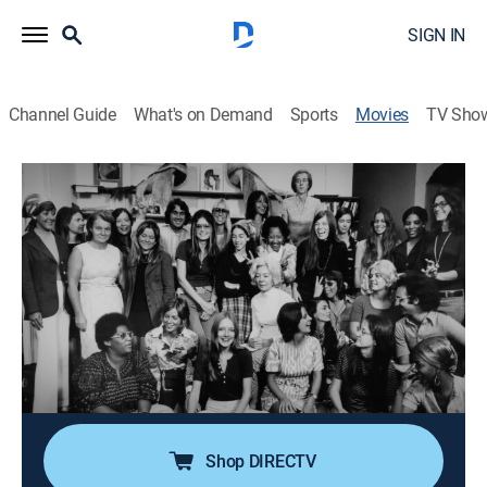
SIGN IN
Channel Guide
What's on Demand
Sports
Movies
TV Sho
Dear Ms.: A Revolution in Print
1h 50m
|
Documentary
|
HBO Max
|
HBO Max
A deep dive into the storied and complex legacy of
"Ms." magazine through the lens of some of its covers.
Director:
Cecilia Aldarondo, Alice Gu, Salima Koroma
Cast:
Gloria Steinem, Michele Wallace, Alan Alda, Rebecca
Walker
Shop DIRECTV