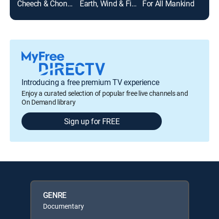
Cheech & Chong's Last Movie
Earth, Wind & Fire
For All Mankind
Unit
Introducing a free premium TV experience
Enjoy a curated selection of popular free live channels and
On Demand library
Sign up for FREE
GENRE
Documentary