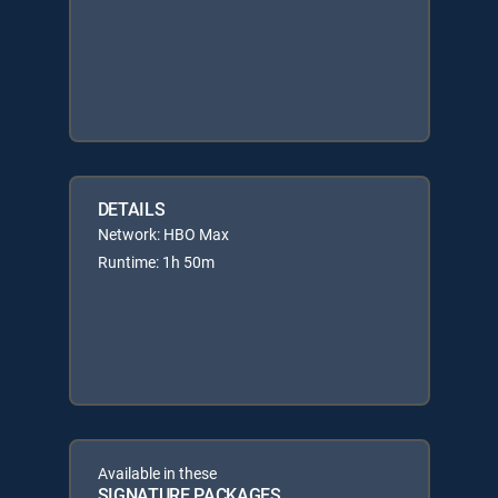
DETAILS
Network: HBO Max
Runtime: 1h 50m
Available in these
SIGNATURE PACKAGES