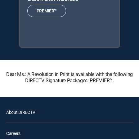
PREMIER™
Dear Ms.: A Revolution in Print is available with the following
DIRECTV Signature Packages: PREMIER™.
About DIRECTV
Careers