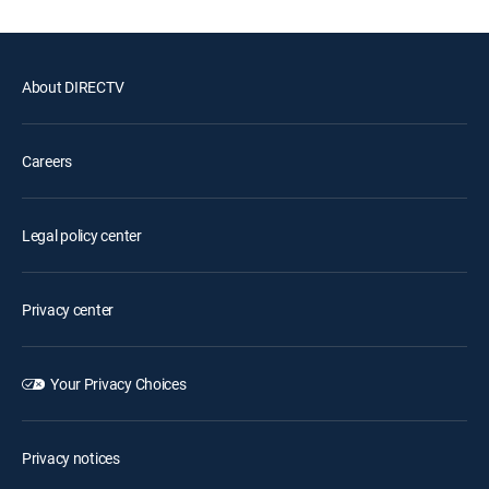
About DIRECTV
Careers
Legal policy center
Privacy center
Your Privacy Choices
Privacy notices