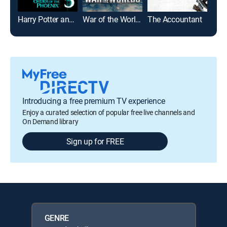
Harry Potter and the Order of the Phoenix
War of the Worlds
The Accountant
Introducing a free premium TV experience
Enjoy a curated selection of popular free live channels and
On Demand library
Sign up for FREE
GENRE