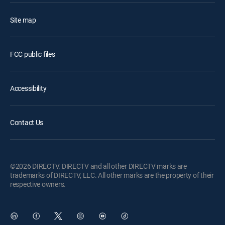
Site map
FCC public files
Accessibility
Contact Us
©2026 DIRECTV. DIRECTV and all other DIRECTV marks are
trademarks of DIRECTV, LLC. All other marks are the property of their
respective owners.