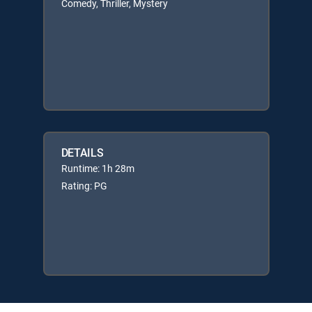
Comedy, Thriller, Mystery
DETAILS
Runtime: 1h 28m
Rating: PG