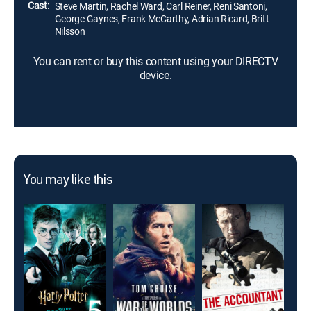
Cast:
Steve Martin, Rachel Ward, Carl Reiner, Reni Santoni,
George Gaynes, Frank McCarthy, Adrian Ricard, Britt
Nilsson
You can rent or buy this content using your DIRECTV
device.
You may like this