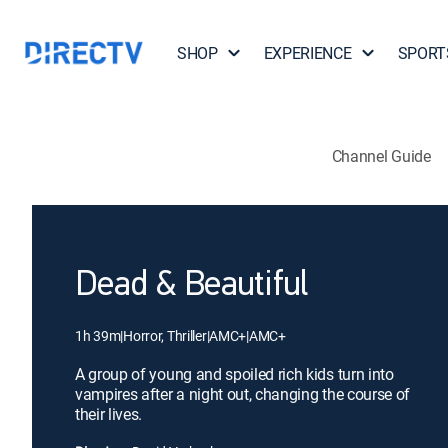
SHOP
EXPERIENCE
SPORT
Channel Guide
Dead & Beautiful
1h 39m
|
Horror, Thriller
|
AMC+
|
AMC+
A group of young and spoiled rich kids turn into
vampires after a night out, changing the course of
their lives.