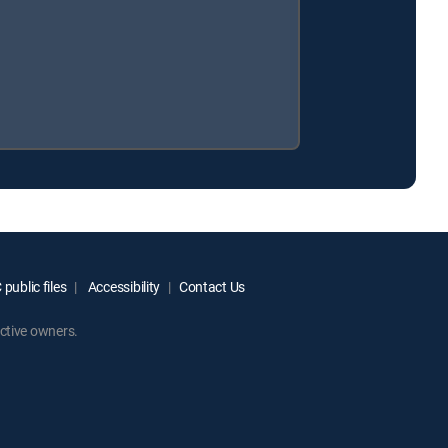
public files
Accessibility
Contact Us
ctive owners.