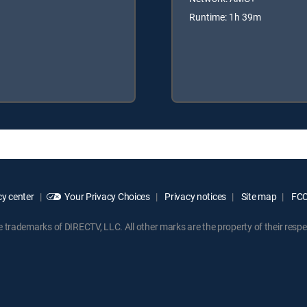
Runtime: 1h 39m
y center
Your Privacy Choices
Privacy notices
Site map
FCC 
rademarks of DIRECTV, LLC. All other marks are the property of their respe