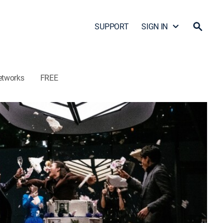
SUPPORT
SIGN IN
etworks
FREE