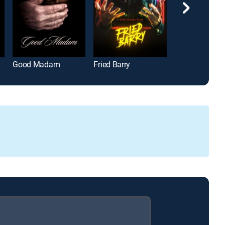
Good Madam
Fried Barry
Kill Your Lover