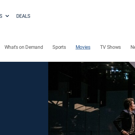
S
DEALS
What's on Demand
Sports
Movies
TV Shows
N