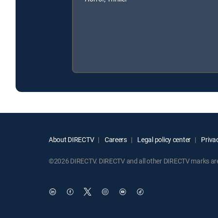
About DIRECTV
Careers
Legal policy center
Privac
©2026 DIRECTV. DIRECTV and all other DIRECTV marks are t