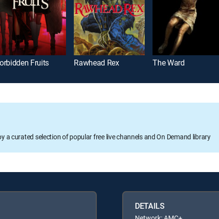
orbidden Fruits
Rawhead Rex
The Ward
oy a curated selection of popular free live channels and On Demand library
DETAILS
Network: AMC+