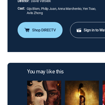
Director:
David Verbeek
Cast:
Gijs Blom, Philip Juan, Anna Marchenko, Yen Tsao,
Aviis Zhong
Shop DIRECTV
Sign in to Wa
You may like this