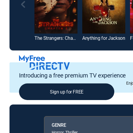
The Strangers: Chapter 3
Anything for Jackson
F
Introducing a free premium TV experience
Enj
Sign up for FREE
GENRE
Horror, Thriller