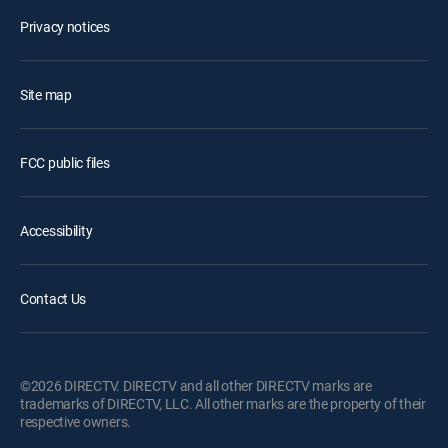
Privacy notices
Site map
FCC public files
Accessibility
Contact Us
©2026 DIRECTV. DIRECTV and all other DIRECTV marks are
trademarks of DIRECTV, LLC. All other marks are the property of their
respective owners.