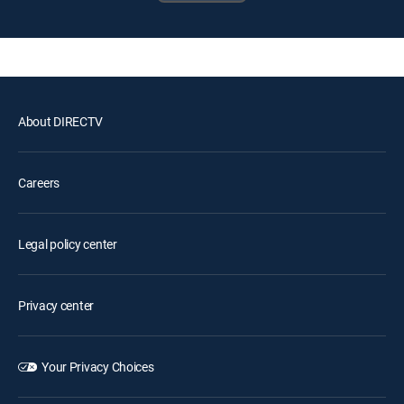
About DIRECTV
Careers
Legal policy center
Privacy center
Your Privacy Choices