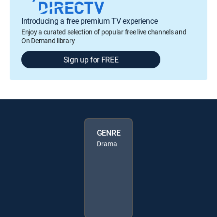
Introducing a free premium TV experience
Enjoy a curated selection of popular free live channels and
On Demand library
Sign up for FREE
GENRE
Drama