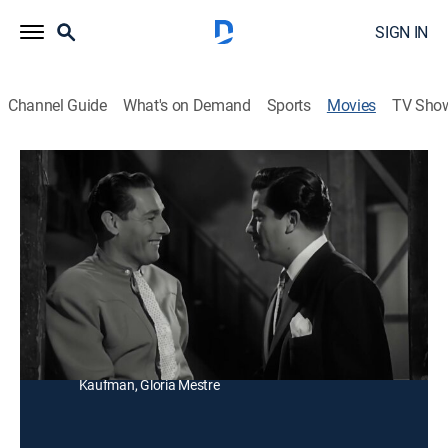
SIGN IN
Channel Guide
What's on Demand
Sports
Movies
TV Sho
De ranchero a empresario
Drama
Después de triunfar como cantante en los Estados
Unidos, una joven llega al rancho de un primo quien es
socio de un empresario.
Director:
René Cardona
Cast:
Alejandro Algara, Emilia Guiú, Tito Guizar, Famie
Kaufman, Gloria Mestre