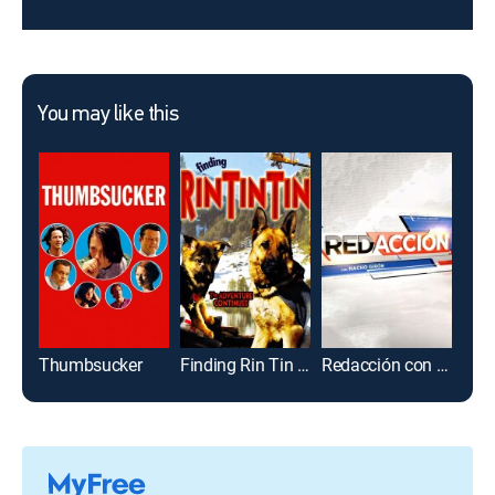
You may like this
Thumbsucker
Finding Rin Tin Tin
Redacción con Nacho Girón
Don 