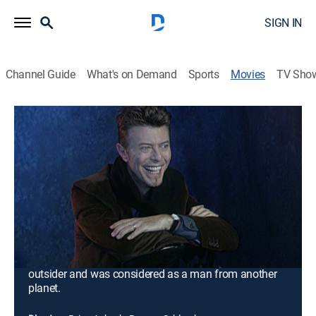
SIGN IN
Channel Guide
What's on Demand
Sports
Movies
TV Sho
Airing | 8/19, 1:00p
David Bowie: Out of This World
1h 30m
|
Documentary
|
Fuse
Few artists marked the 20th century like David Bowie
marked it. He was an astonishing and eclectic
performer whose work brought a new dimension to the
music scene and queer culture. Driven, fierce and
always wanting to escape conformity, he was an
outsider and was considered as a man from another
planet.