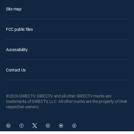
Site map
FCC public files
Accessibility
Contact Us
©2026 DIRECTV. DIRECTV and all other DIRECTV marks are
trademarks of DIRECTV, LLC. All other marks are the property of their
respective owners.