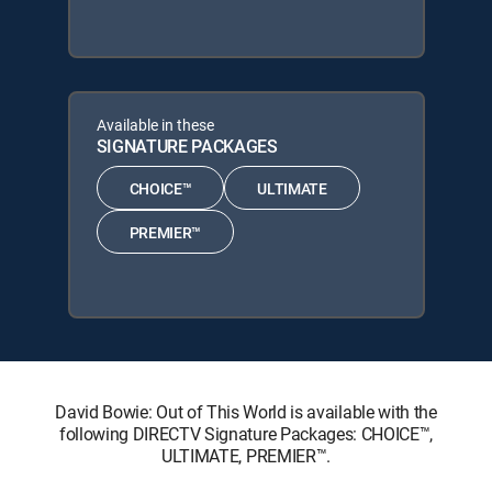
Available in these
SIGNATURE PACKAGES
CHOICE™
ULTIMATE
PREMIER™
David Bowie: Out of This World is available with the
following DIRECTV Signature Packages: CHOICE™,
ULTIMATE, PREMIER™.