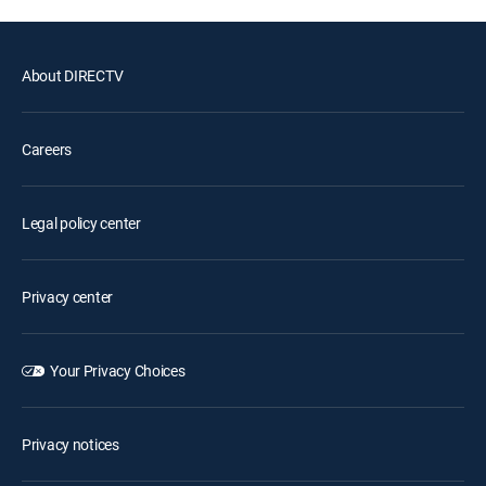
About DIRECTV
Careers
Legal policy center
Privacy center
Your Privacy Choices
Privacy notices