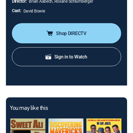
Director:
Brian Aabech, Roxane Schlumberger
Cast:
David Bowie
Shop DIRECTV
Sign in to Watch
You may like this