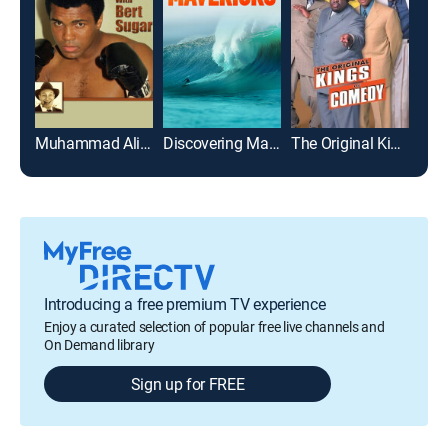
Muhammad Ali & Bert Sugar - Sweet Ali with Bert Sugar
Discovering Mavericks
The Original Kings of Comedy
Introducing a free premium TV experience
Enjoy a curated selection of popular free live channels and
On Demand library
Sign up for FREE