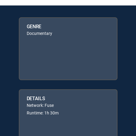
GENRE
Documentary
DETAILS
Network: Fuse
Runtime: 1h 30m