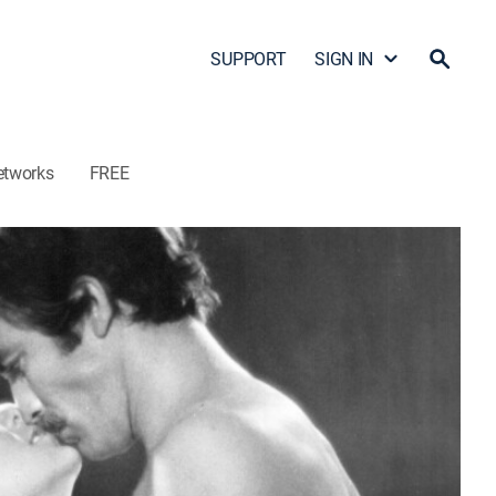
SUPPORT
SIGN IN
etworks
FREE