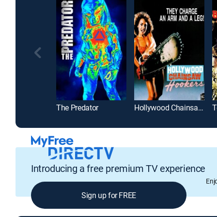
The Predator
Hollywood Chainsaw Hookers
Introducing a free premium TV experience
Enj
Sign up for FREE