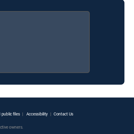
public files
Accessibility
Contact Us
ctive owners.