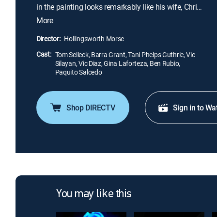
in the painting looks remarkably like his wife, Chris
(Barra Grant), he dismisses the resemblance as a
More
coincidence. However, strange occurrences start to
plague him, and James slowly uncovers his
Director:
Hollingsworth Morse
family's macabre connection to the scenario
Cast:
depicted in the artwork.
Tom Selleck, Barra Grant, Tani Phelps Guthrie, Vic
Silayan, Vic Diaz, Gina Laforteza, Ben Rubio,
Paquito Salcedo
Shop DIRECTV
Sign in to Wa
You may like this