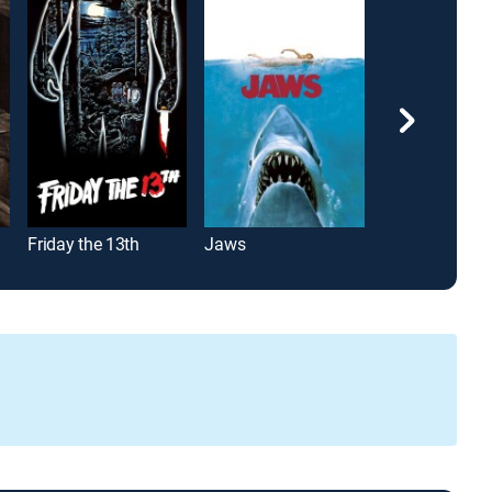
Friday the 13th
Jaws
Scream 4