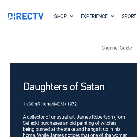
SHOP
EXPERIENCE
SPORT
Channel Guide
Daughters of Satan
1h 30m
|
R
|
Horror
|
MGM+
|
1972
A collector of unusual art, James Robertson (Tom
Selleck) purchases an old painting of witches
being burned at the stake and hangs it up in his
home. While James notices that one of the women