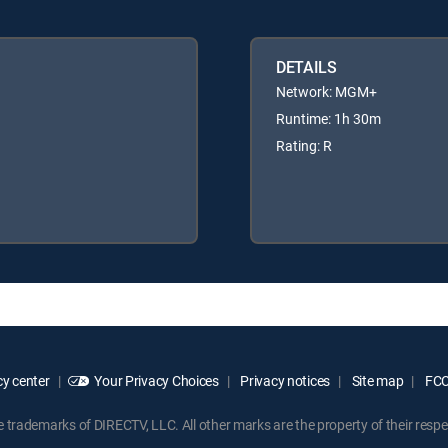
DETAILS
Network: MGM+
Runtime: 1h 30m
Rating: R
y center
Your Privacy Choices
Privacy notices
Site map
FCC 
rademarks of DIRECTV, LLC. All other marks are the property of their respe