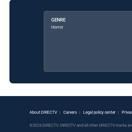
GENRE
Horror
About DIRECTV
Careers
Legal policy center
Privac
©2026 DIRECTV. DIRECTV and all other DIRECTV marks are t