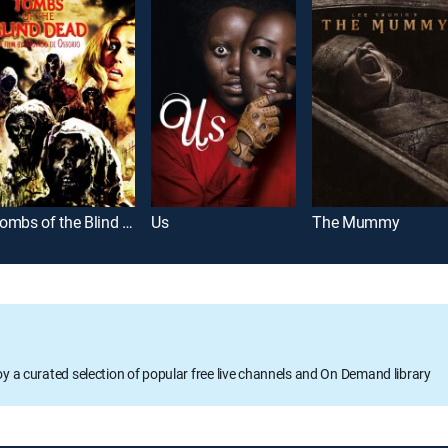
Tombs of the Blind Dead
Us
The Mummy
oy a curated selection of popular free live channels and On Demand library