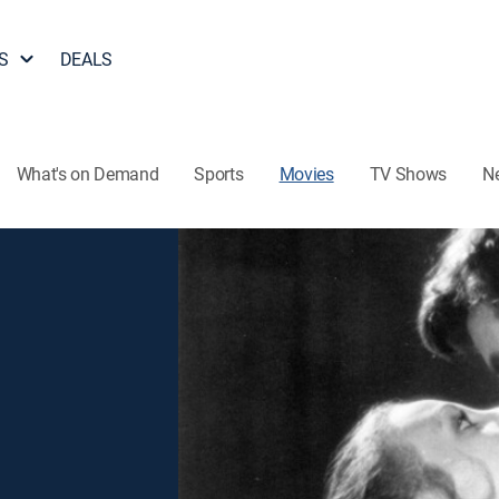
S
DEALS
What's on Demand
Sports
Movies
TV Shows
N