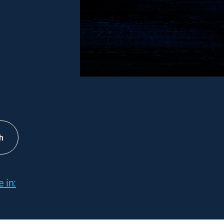
h
 in: