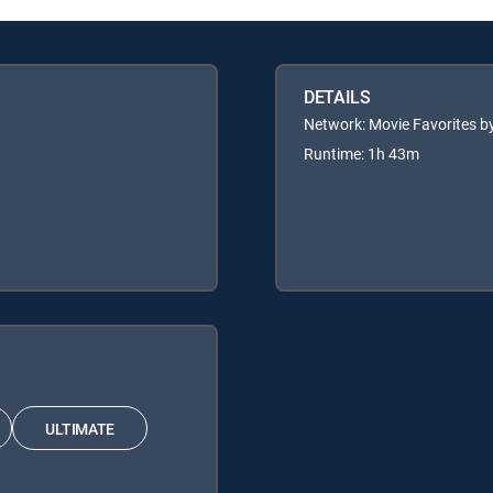
DETAILS
Network: Movie Favorites by
Runtime: 1h 43m
ULTIMATE