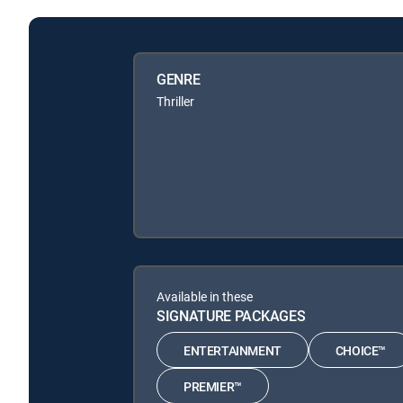
GENRE
Thriller
Available in these
SIGNATURE PACKAGES
ENTERTAINMENT
CHOICE™
PREMIER™