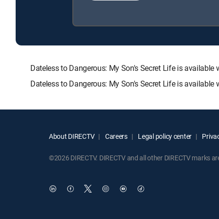
Dateless to Dangerous: My Son's Secret Life is availa
Dateless to Dangerous: My Son's Secret Life is available
About DIRECTV
Careers
Legal policy center
Privac
©2026 DIRECTV. DIRECTV and all other DIRECTV marks are t