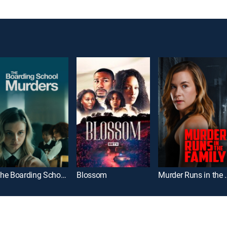
The Boarding School Murders
Blossom
Murder Run