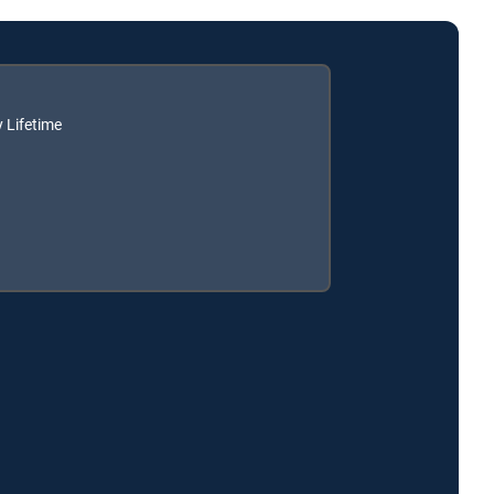
 Lifetime