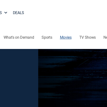
S
DEALS
What's on Demand
Sports
Movies
TV Shows
N