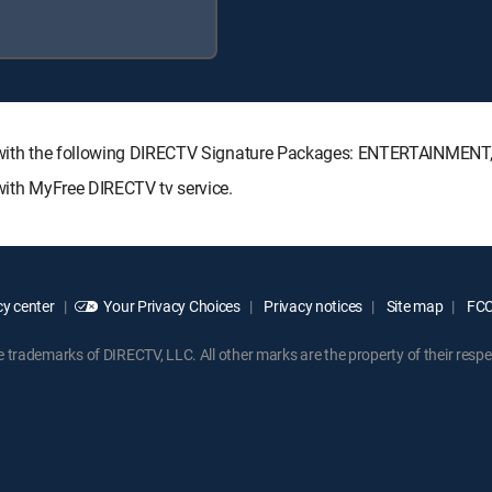
ble with the following DIRECTV Signature Packages: ENTERTAINME
 with MyFree DIRECTV tv service.
y center
Your Privacy Choices
Privacy notices
Site map
FCC 
rademarks of DIRECTV, LLC. All other marks are the property of their respe