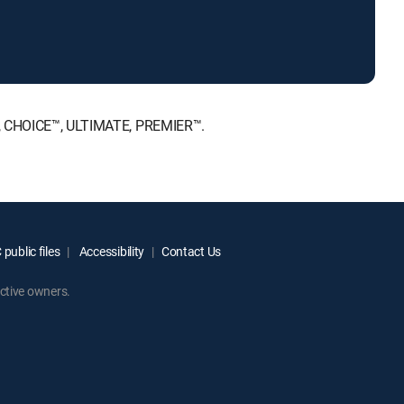
NT, CHOICE™, ULTIMATE, PREMIER™.
public files
Accessibility
Contact Us
ctive owners.