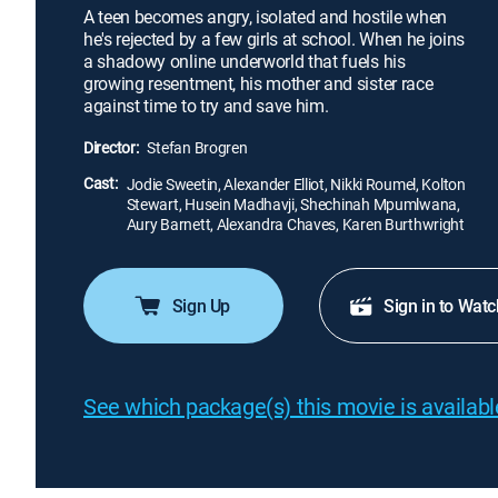
A teen becomes angry, isolated and hostile when
he's rejected by a few girls at school. When he joins
a shadowy online underworld that fuels his
growing resentment, his mother and sister race
against time to try and save him.
Director:
Stefan Brogren
Cast:
Jodie Sweetin, Alexander Elliot, Nikki Roumel, Kolton
Stewart, Husein Madhavji, Shechinah Mpumlwana,
Aury Barnett, Alexandra Chaves, Karen Burthwright
Sign Up
Sign in to Watc
See which package(s) this movie is available