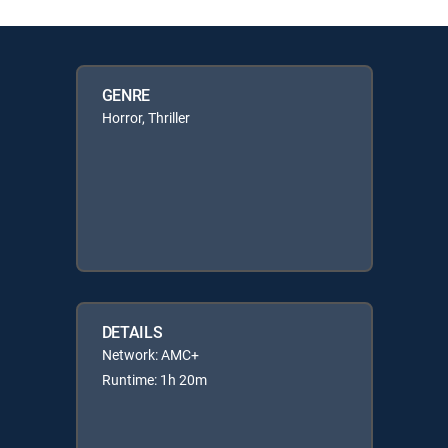
GENRE
Horror, Thriller
DETAILS
Network: AMC+
Runtime: 1h 20m