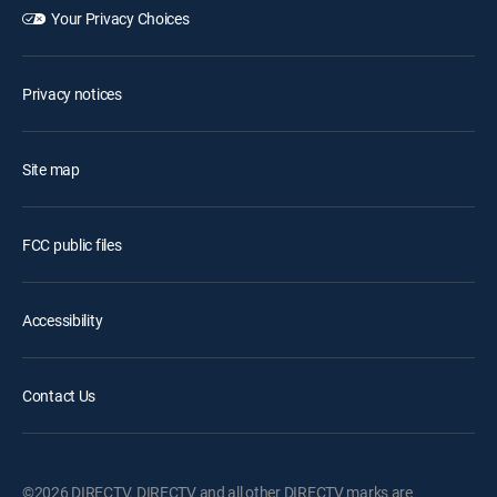
Your Privacy Choices
Privacy notices
Site map
FCC public files
Accessibility
Contact Us
©2026 DIRECTV. DIRECTV and all other DIRECTV marks are