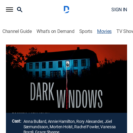
SIGN IN
Channel Guide
What's on Demand
Sports
Movies
TV Sho
Dark Windows
1h 20m
|
Horror, Thriller
|
AMC+
|
2023
A group of teenagers takes a trip to an isolated
farmhouse in the countryside. What starts as a
peaceful getaway soon turns into a horrific nightmare
when a masked killer begins to terrorize them in the
most gruesome ways.
Director:
Alex Herron
Cast:
Anna Bullard, Annie Hamilton, Rory Alexander, Jóel
Sæmundsson, Morten Holst, Rachel Fowler, Vanessa
Borgli, Grace Sheene