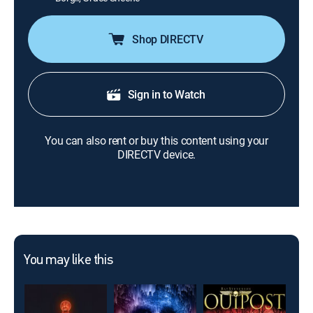
Shop DIRECTV
Sign in to Watch
You can also rent or buy this content using your
DIRECTV device.
You may like this