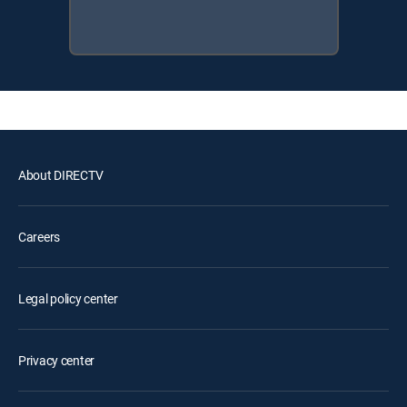
About DIRECTV
Careers
Legal policy center
Privacy center