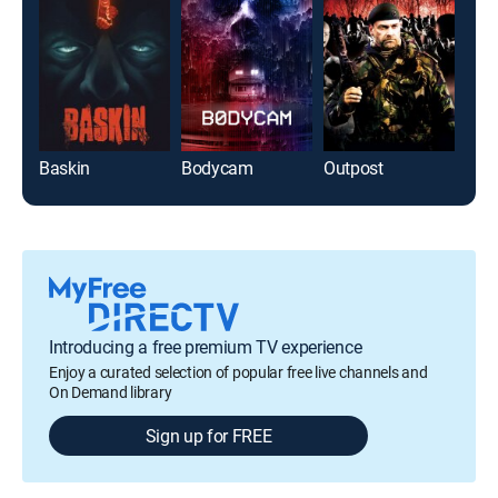
Baskin
Bodycam
Outpost
Introducing a free premium TV experience
Enjoy a curated selection of popular free live channels and
On Demand library
Sign up for FREE