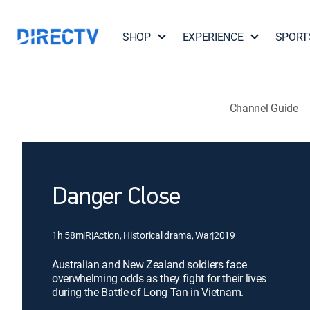
SHOP
EXPERIENCE
SPORT
Channel Guide
Danger Close
1h 58m
|
R
|
Action, Historical drama, War
|
2019
Australian and New Zealand soldiers face
overwhelming odds as they fight for their lives
during the Battle of Long Tan in Vietnam.