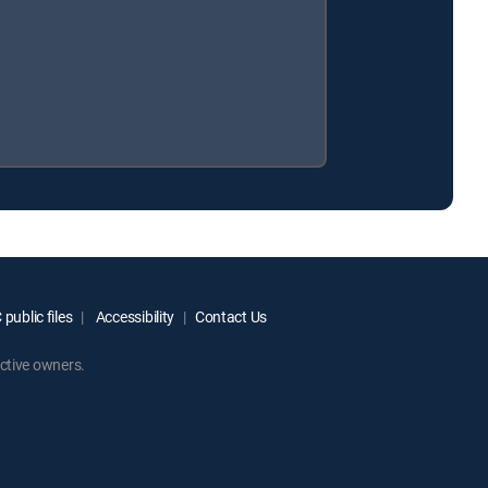
public files
Accessibility
Contact Us
ctive owners.