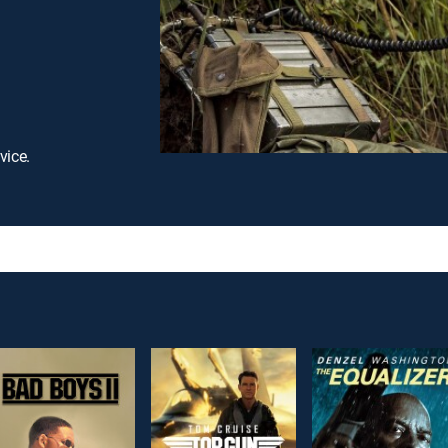
vice.