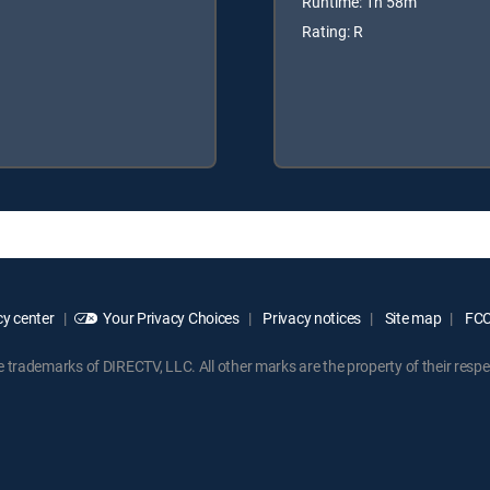
Runtime: 1h 58m
Rating: R
y center
Your Privacy Choices
Privacy notices
Site map
FCC 
rademarks of DIRECTV, LLC. All other marks are the property of their respe