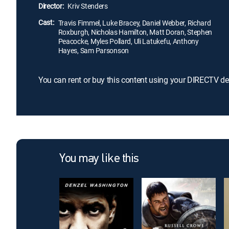
Director:
Kriv Stenders
Cast:
Travis Fimmel, Luke Bracey, Daniel Webber, Richard
Roxburgh, Nicholas Hamilton, Matt Doran, Stephen
Peacocke, Myles Pollard, Uli Latukefu, Anthony
Hayes, Sam Parsonson
You can rent or buy this content using your DIRECTV de
You may like this