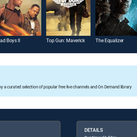
ad Boys II
Top Gun: Maverick
The Equalizer
oy a curated selection of popular free live channels and On Demand library
DETAILS