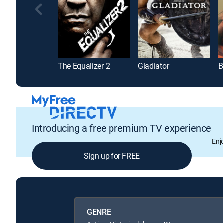
The Equalizer 2
Gladiator
B
Introducing a free premium TV experience
Enj
Sign up for FREE
GENRE