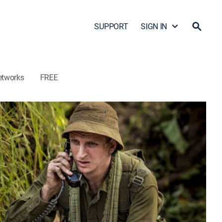
SUPPORT
SIGN IN
etworks
FREE