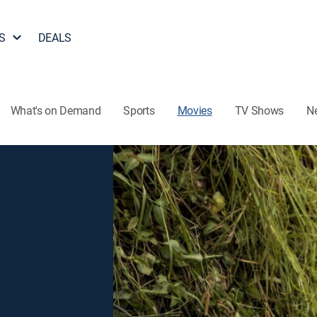
S
DEALS
What's on Demand
Sports
Movies
TV Shows
N