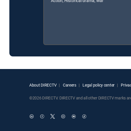
Action, Historical drama, War
About DIRECTV
Careers
Legal policy center
Privac
©2026 DIRECTV. DIRECTV and all other DIRECTV marks are t