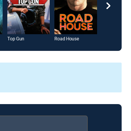
Top Gun
Road House