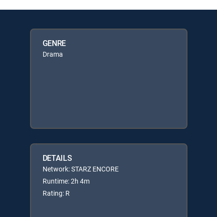
GENRE
Drama
DETAILS
Network: STARZ ENCORE
Runtime: 2h 4m
Rating: R