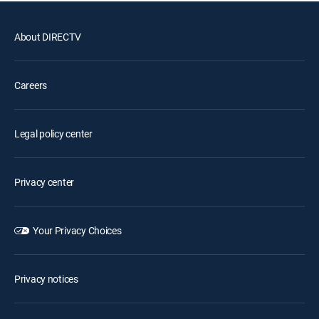
About DIRECTV
Careers
Legal policy center
Privacy center
Your Privacy Choices
Privacy notices