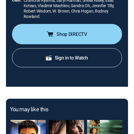
Charlotte Ayanna, Daryl Hannah, Sheila Kelley, Elias
Koteas, Vladimir Mashkov, Sandra Oh, Jennifer Tilly,
Robert Wisdom, W. Brown, Chris Hogan, Rodney
Rowland
Shop DIRECTV
Sign in to Watch
You may like this