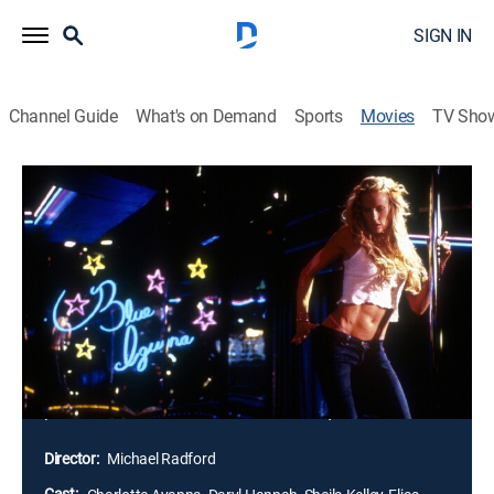
SIGN IN
Channel Guide
What's on Demand
Sports
Movies
TV Sho
Dancing at the Blue Iguana
2h 4m
|
R
|
Drama
|
STRZENC
|
STARZ ENCORE
|
2001
"Dancing at the Blue Iguana" offers a rare glimpse into
the often misunderstood world of the strip club, which
is much more than the sum of its voyeuristic offerings.
The Blue Iguana, in the heart of Los Angeles' San
Fernando Valley, is a club where the glamour is tinged
with decay, a crossroads where lives intersect and
personas are donned and shed with equal abandon.
Director:
Michael Radford
Cast: