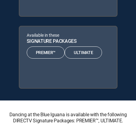
Available in these
SIGNATURE PACKAGES
PREMIER™
ULTIMATE
Dancing at the Blue Iguana is available with the following
DIRECTV Signature Packages: PREMIER™, ULTIMATE.