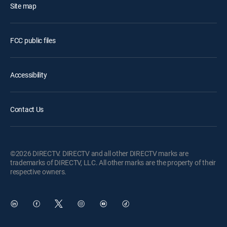
Site map
FCC public files
Accessibility
Contact Us
©2026 DIRECTV. DIRECTV and all other DIRECTV marks are
trademarks of DIRECTV, LLC. All other marks are the property of their
respective owners.