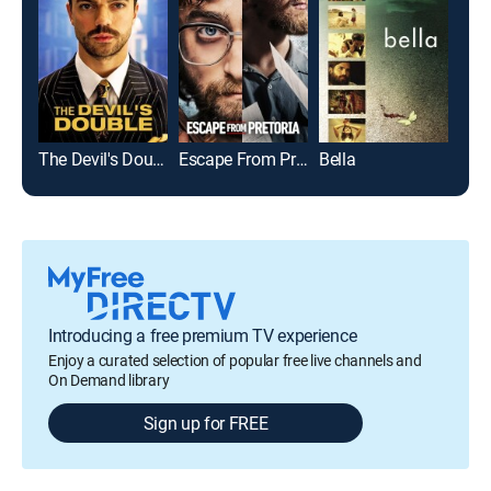
The Devil's Double
Escape From Pretoria
Bella
Introducing a free premium TV experience
Enjoy a curated selection of popular free live channels and
On Demand library
Sign up for FREE