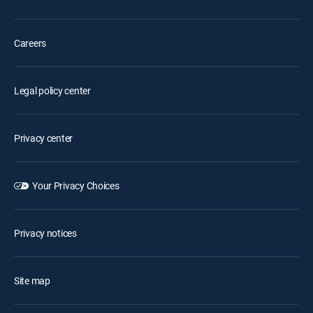
Careers
Legal policy center
Privacy center
Your Privacy Choices
Privacy notices
Site map