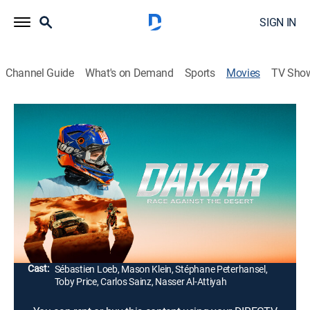
SIGN IN
Channel Guide
What's on Demand
Sports
Movies
TV Sho
Dakar: Race Against the Desert
1h 29m
|
Documentary
|
2025
Embarking on the ultimate test of endurance and
determination as competitors push themselves and
their vehicles to the limit in the Dakar Rally, one of the
most grueling motorsport races in the world.
Director:
Jalil Lespert
Cast:
Sébastien Loeb, Mason Klein, Stéphane Peterhansel,
Toby Price, Carlos Sainz, Nasser Al-Attiyah