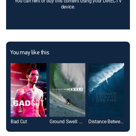
You can rent or buy this content using your DIRECTV
device.
You may like this
Bad Cut
Ground Swell: The Other Side of Fear
Distance Between Dreams