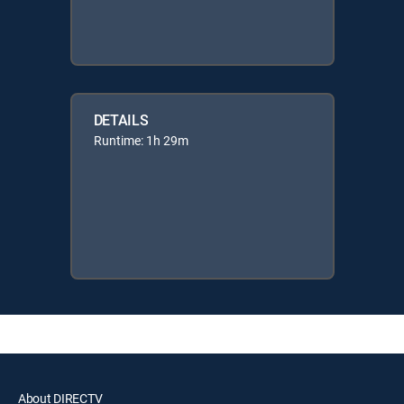
DETAILS
Runtime: 1h 29m
About DIRECTV