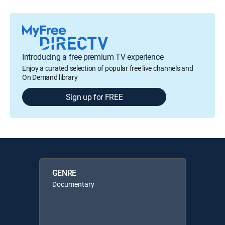
Introducing a free premium TV experience
Enjoy a curated selection of popular free live channels and
On Demand library
Sign up for FREE
GENRE
Documentary