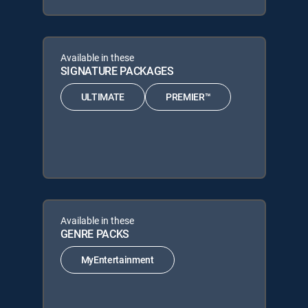
Available in these
SIGNATURE PACKAGES
ULTIMATE
PREMIER™
Available in these
GENRE PACKS
MyEntertainment