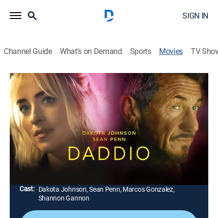
SIGN IN
Channel Guide
What's on Demand
Sports
Movies
TV Sho
Daddio
1h 39m
|
R
|
Drama
|
FXM
|
2023
A woman gets into a taxi at New York airport and
gradually tells the driver about her unfortunate
decisions that led to an affair with a married man; the
driver also reveals more and more about his life.
Director:
Christy Hall
Cast:
Dakota Johnson, Sean Penn, Marcos Gonzalez,
Shannon Gannon