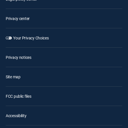
Privacy center
Your Privacy Choices
Privacy notices
Site map
FCC public files
Accessibility