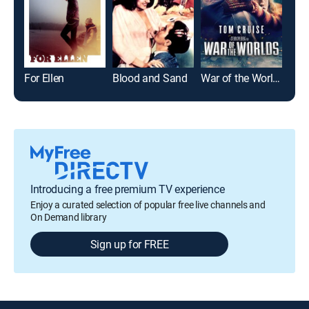
For Ellen
Blood and Sand
War of the Worlds
Top
Introducing a free premium TV experience
Enjoy a curated selection of popular free live channels and
On Demand library
Sign up for FREE