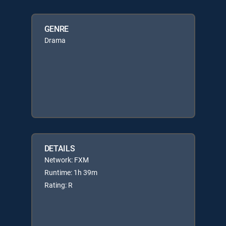
GENRE
Drama
DETAILS
Network: FXM
Runtime: 1h 39m
Rating: R