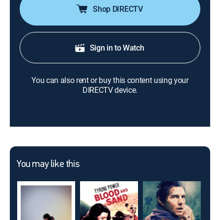
Shop DIRECTV
Sign in to Watch
You can also rent or buy this content using your
DIRECTV device.
You may like this