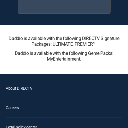
Daddio is available with the following DIRECTV Signature
Packages: ULTIMATE, PREMIER™.
Daddio is available with the following Genre Packs:
MyEntertainment.
About DIRECTV
Careers
Legal policy center