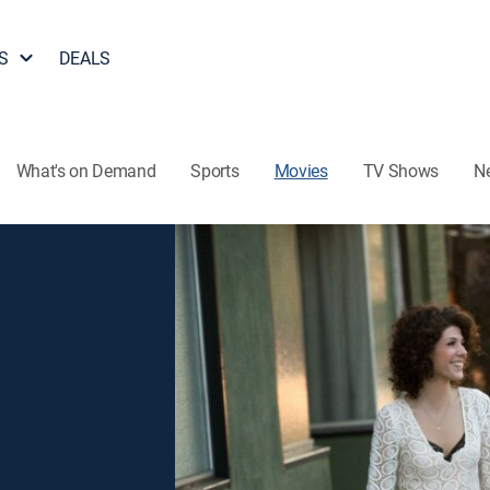
S
DEALS
What's on Demand
Sports
Movies
TV Shows
N