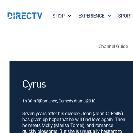
SHOP
EXPERIENCE
SPORT
Channel Guide
Cyrus
1h 30m
|
R
|
Romance, Comedy drama
|
2010
Seven years after his divorce, John (John C. Reilly)
has given up hope that he will find love again. Then
he meets Molly (Marisa Tomei), and romance
quickly blossoms. But she is unusually hesitant to