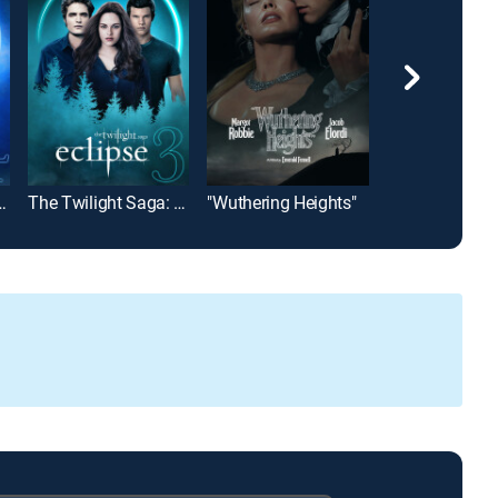
a: Breaking Dawn Part 1
The Twilight Saga: Eclipse
"Wuthering Heights"
Footloose