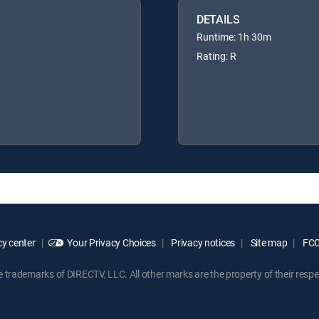
DETAILS
Runtime: 1h 30m
Rating: R
y center
Your Privacy Choices
Privacy notices
Site map
FCC 
rademarks of DIRECTV, LLC. All other marks are the property of their respe