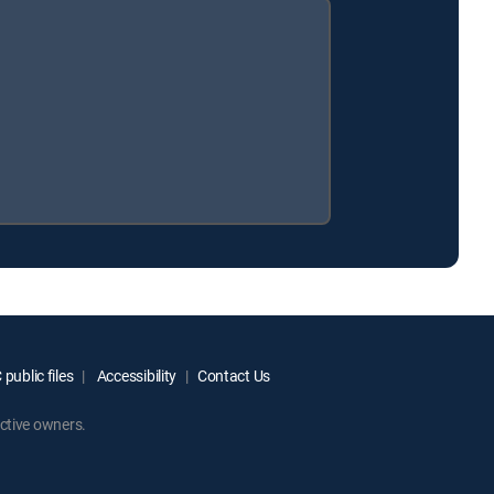
public files
Accessibility
Contact Us
ctive owners.