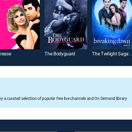
rease
The Bodyguard
The Twilight Sag
oy a curated selection of popular free live channels and On Demand library