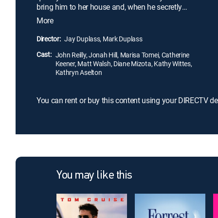
bring him to her house and, when he secretly
follows her home, he learns why: Cyrus (Jonah
More
Hill), Molly's grown son, refuses to share her with
anyone. John soon finds himself locked in a battle
Director:
Jay Duplass, Mark Duplass
of wills with a possessive man-child.
Cast:
John Reilly, Jonah Hill, Marisa Tomei, Catherine
Keener, Matt Walsh, Diane Mizota, Kathy Wittes,
Kathryn Aselton
You can rent or buy this content using your DIRECTV de
You may like this