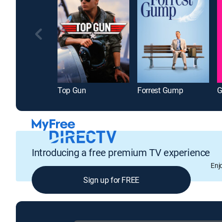
Top Gun
Forrest Gump
G
Introducing a free premium TV experience
Enj
Sign up for FREE