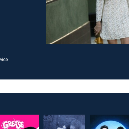
vice.