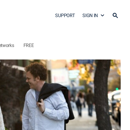
SUPPORT
SIGN IN
etworks
FREE