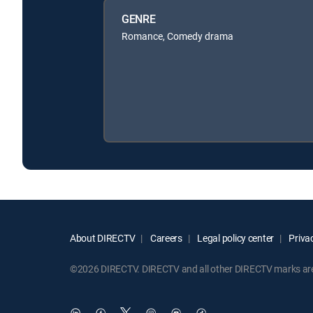
GENRE
Romance, Comedy drama
About DIRECTV
Careers
Legal policy center
Privac
©2026 DIRECTV. DIRECTV and all other DIRECTV marks are t