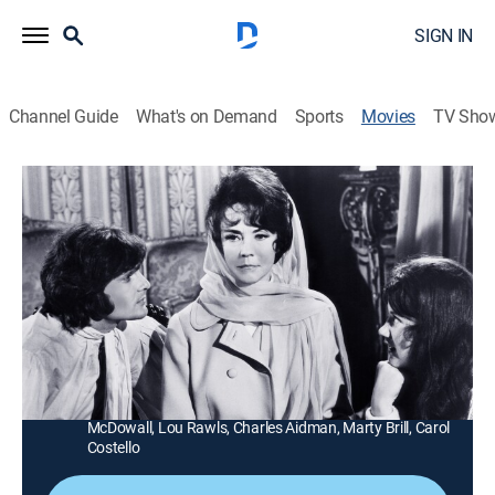
SIGN IN
Channel Guide
What's on Demand
Sports
Movies
TV Sho
Cult of the Damned
1h 33m
|
R
|
Crime drama, LGBTQ
|
MGM+
|
1969
An unscrupulous rock star brings decadence and
debauchery to a naive young woman's wealthy
household.
Director:
Richard Thom
Cast:
Jennifer Jones, Jordan Christopher, Holly Near, Roddy
McDowall, Lou Rawls, Charles Aidman, Marty Brill, Carol
Costello