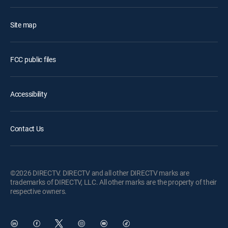
Site map
FCC public files
Accessibility
Contact Us
©2026 DIRECTV. DIRECTV and all other DIRECTV marks are
trademarks of DIRECTV, LLC. All other marks are the property of their
respective owners.