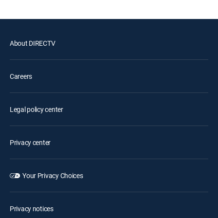
About DIRECTV
Careers
Legal policy center
Privacy center
Your Privacy Choices
Privacy notices