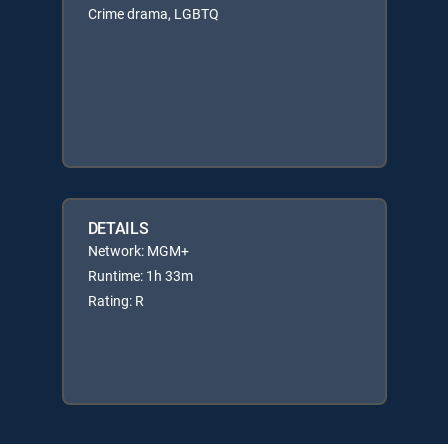
Crime drama, LGBTQ
DETAILS
Network: MGM+
Runtime: 1h 33m
Rating: R