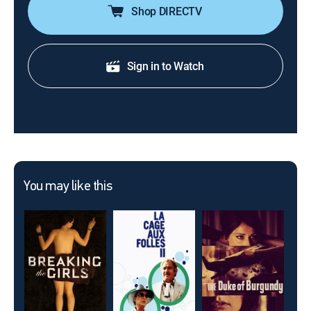
Shop DIRECTV
Sign in to Watch
You may like this