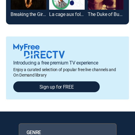
Breaking the Girls
La cage aux folles II
The Duke of Burgundy
Lov
Introducing a free premium TV experience
Enjoy a curated selection of popular free live channels and
On Demand library
Sign up for FREE
GENRE