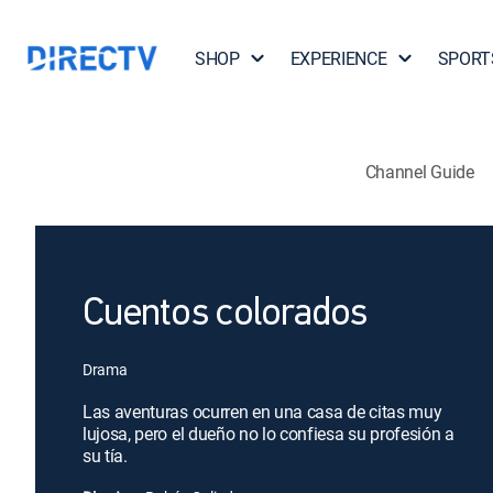
SHOP
EXPERIENCE
SPORT
Channel Guide
Cuentos colorados
Drama
Las aventuras ocurren en una casa de citas muy
lujosa, pero el dueño no lo confiesa su profesión a
su tía.