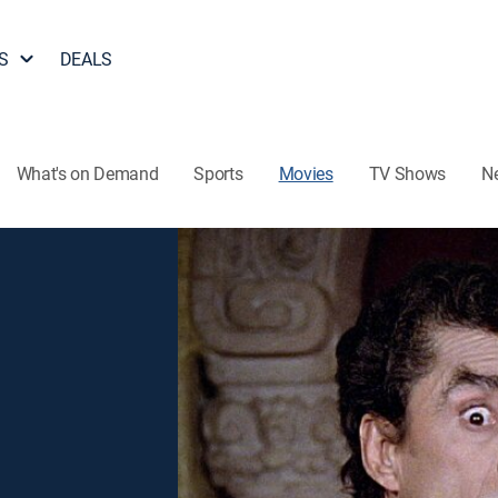
S
DEALS
What's on Demand
Sports
Movies
TV Shows
N