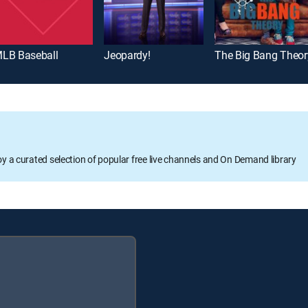
LB Baseball
Jeopardy!
The Big Bang Theor
oy a curated selection of popular free live channels and On Demand library