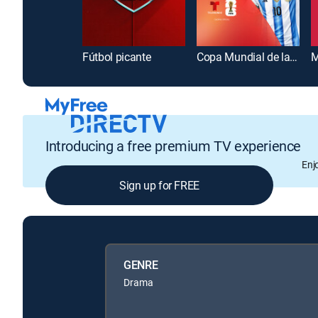
Fútbol picante
Copa Mundial de la FIFA 2026
M
Introducing a free premium TV experience
Enj
Sign up for FREE
GENRE
Drama