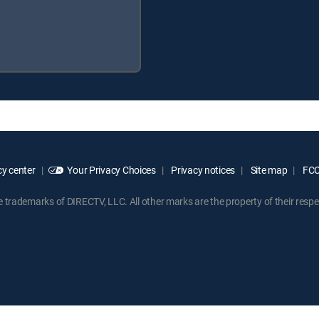
y center
Your Privacy Choices
Privacy notices
Site map
FCC 
rademarks of DIRECTV, LLC. All other marks are the property of their respe