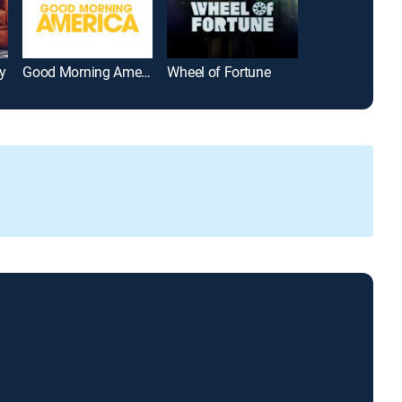
y
Good Morning America
Wheel of Fortune
Friends