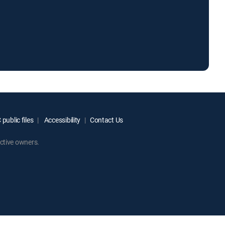
public files
Accessibility
Contact Us
ctive owners.