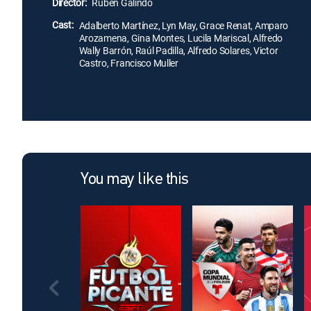
Director:
Rubén Galindo
Cast:
Adalberto Martínez, Lyn May, Grace Renat, Amparo
Arozamena, Gina Montes, Lucila Mariscal, Alfredo
Wally Barrón, Raúl Padilla, Alfredo Solares, Victor
Castro, Francisco Muller
You may like this