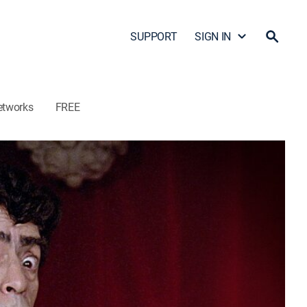
SUPPORT
SIGN IN
etworks
FREE