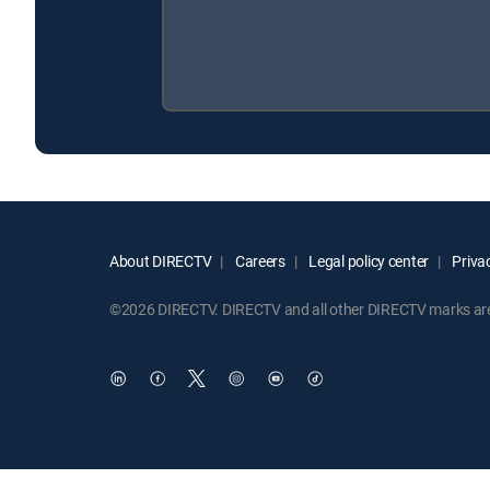
About DIRECTV
Careers
Legal policy center
Privac
©2026 DIRECTV. DIRECTV and all other DIRECTV marks are t