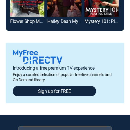
Flower Shop Mystery: Mum's the Word
Hailey Dean Mysteries: Deadly Estate
Mystery 101: Playing Dead
Introducing a free premium TV experience
Enjoy a curated selection of popular free live channels and
On Demand library
Sign up for FREE