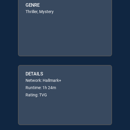
GENRE
Thriller, Mystery
DETAILS
Network: Hallmark+
Runtime: 1h 24m
Rating: TVG