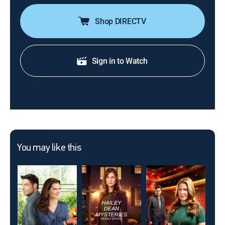
Shop DIRECTV
Sign in to Watch
You may like this