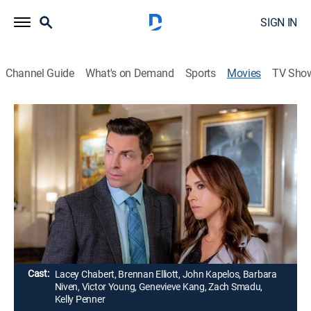
SIGN IN
Channel Guide
What's on Demand
Sports
Movies
TV Sho
Crossword Mysteries: A Puzzle to Die
For
1h 24m
|
Thriller, Mystery
|
Hallmark+
A crossword puzzle editor finds herself dragged into a
police investigation after several of her clues are linked
to unsolved crimes.
Director:
Don McCutcheon
Cast:
Lacey Chabert, Brennan Elliott, John Kapelos, Barbara
Niven, Victor Young, Genevieve Kang, Zach Smadu,
Kelly Penner