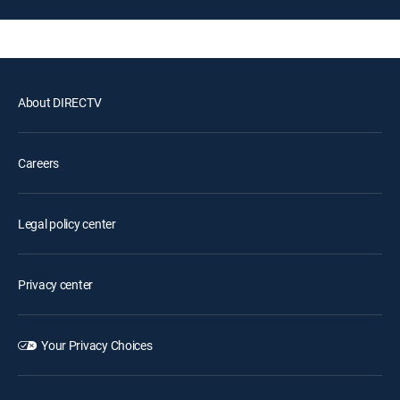
About DIRECTV
Careers
Legal policy center
Privacy center
Your Privacy Choices