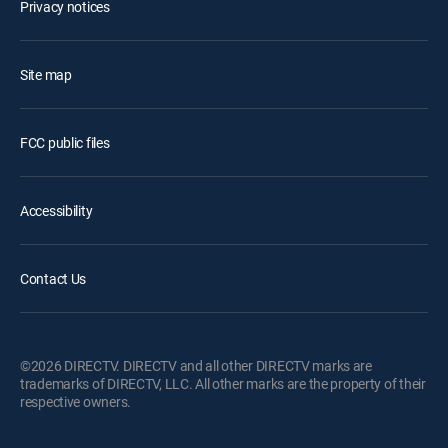
Privacy notices
Site map
FCC public files
Accessibility
Contact Us
©2026 DIRECTV. DIRECTV and all other DIRECTV marks are
trademarks of DIRECTV, LLC. All other marks are the property of their
respective owners.