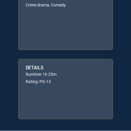
Crime drama, Comedy
DETAILS
Runtime: 1h 25m
Rating: PG-13