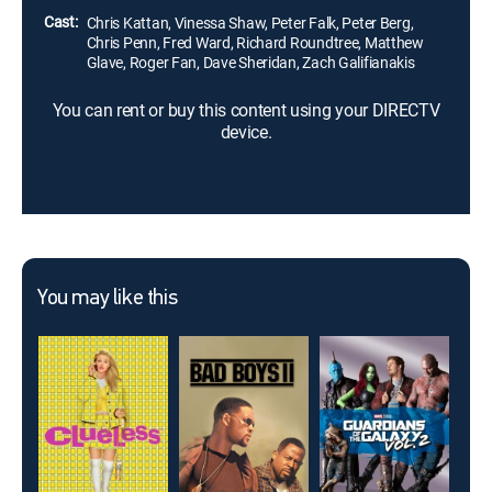
Cast:
Chris Kattan, Vinessa Shaw, Peter Falk, Peter Berg,
Chris Penn, Fred Ward, Richard Roundtree, Matthew
Glave, Roger Fan, Dave Sheridan, Zach Galifianakis
You can rent or buy this content using your DIRECTV
device.
You may like this