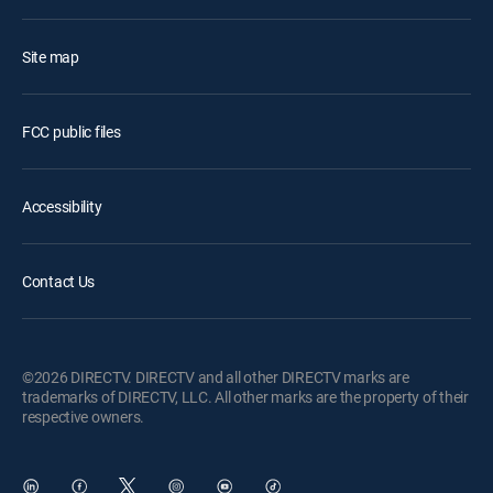
Site map
FCC public files
Accessibility
Contact Us
©2026 DIRECTV. DIRECTV and all other DIRECTV marks are
trademarks of DIRECTV, LLC. All other marks are the property of their
respective owners.