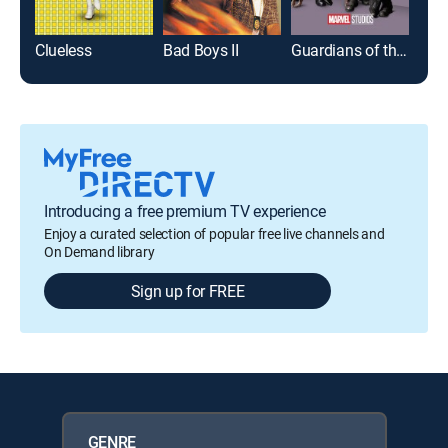
Clueless
Bad Boys II
Guardians of the Galaxy Vol. 2
Introducing a free premium TV experience
Enjoy a curated selection of popular free live channels and
On Demand library
Sign up for FREE
GENRE