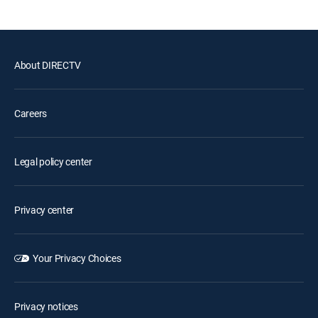
About DIRECTV
Careers
Legal policy center
Privacy center
Your Privacy Choices
Privacy notices