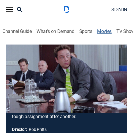
SIGN IN
Channel Guide
What's on Demand
Sports
Movies
TV Sho
Corky Romano
1h 25m
|
PG-13
|
Crime drama, Comedy
|
2001
Corky Romano (Chris Kattan) receives a surprising call
from his long-lost father, Pop (Peter Falk), an
underworld crime lord who has been indicted by a
grand jury. Corky must now get into the FBI and look
for proof against his father. The hacker that helps him
get into the FBI accidentally makes him look like a
super agent. Now he must fake his way through one
tough assignment after another.
Director:
Rob Pritts