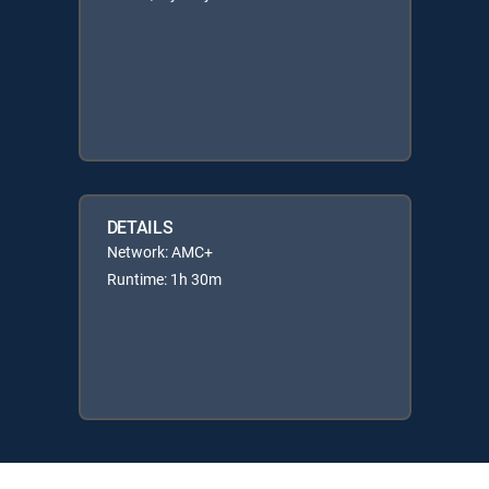
DETAILS
Network: AMC+
Runtime: 1h 30m