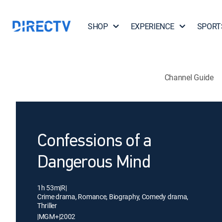
SHOP
EXPERIENCE
SPORT
Channel Guide
Confessions of a
Dangerous Mind
1h 53m
|
R
|
Crime drama, Romance, Biography, Comedy drama,
Thriller
|
MGM+
|
2002