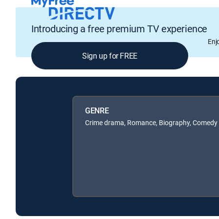
Introducing a free premium TV experience
Enj
Sign up for FREE
GENRE
Crime drama, Romance, Biography, Comedy d