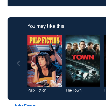
You may like this
Pulp Fiction
The Town
T