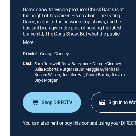
Game show television producer Chuck Barris is at
the height of his career. His creation, The Dating
Game, is one of the network's top shows, and he
has just been given the post of hosting his latest
brainchild, The Gong Show. But what the public
and industry big-wigs are unaware of is that Chuck
More
Barris, game show pioneer, is also a covert
assassin. He works for the C.I.A. and claims to
Director:
George Clooney
have killed 33 people.
Cast:
Sam Rockwell, Drew Barrymore, George Clooney,
Julia Roberts, Rutger Hauer, Maggie Gyllenhaal,
Kristen Wilson, Jennifer Hall, Chuck Barris, Jim Jim,
Jaye Morgan
Shop DIRECTV
Sign in to Wa
You can also rent or buy this content using your DIREC