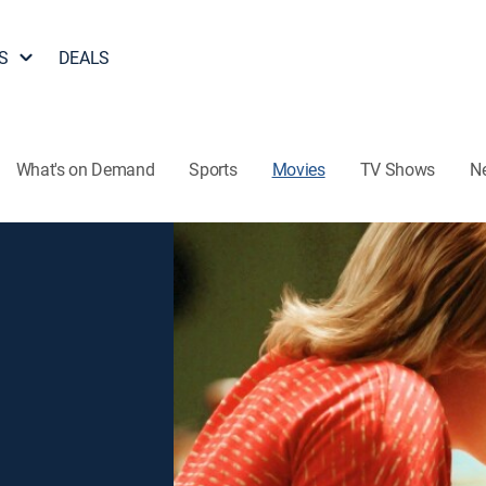
S
DEALS
What's on Demand
Sports
Movies
TV Shows
N