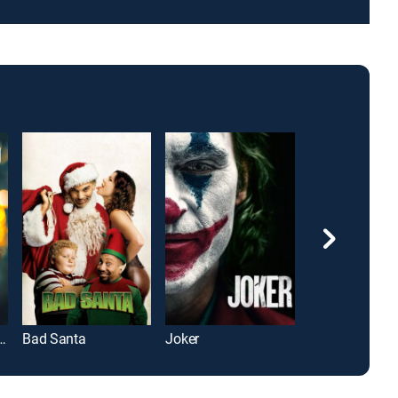
over's Regretting You
Bad Santa
Joker
"Wuthering Hei