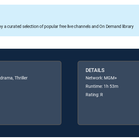
oy a curated selection of popular free live channels and On Demand library
DETAILS
rama, Thriller
Network: MGM+
Runtime: 1h 53m
Rating: R