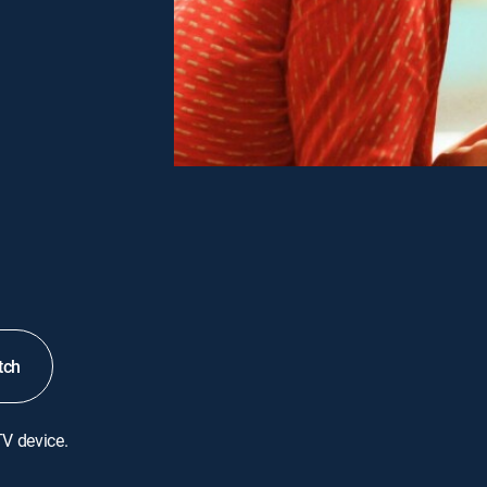
tch
TV device.