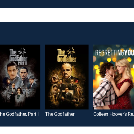
he Godfather, Part II
The Godfather
Colleen Ho