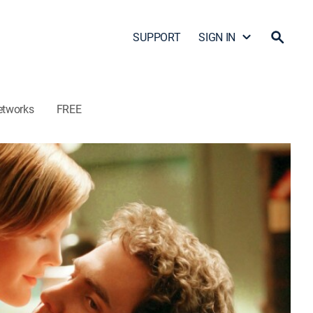
SUPPORT
SIGN IN
etworks
FREE