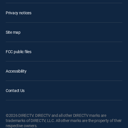
Privacy notices
Site map
FCC public files
Accessibility
Contact Us
©2026 DIRECTV. DIRECTV and all other DIRECTV marks are
trademarks of DIRECTV, LLC. All other marks are the property of their
respective owners.