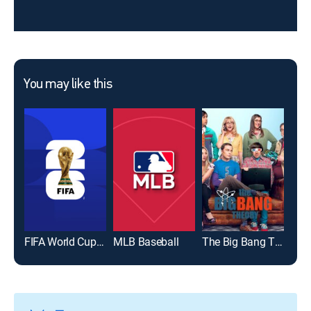
You may like this
FIFA World Cup 2026
MLB Baseball
The Big Bang Theory