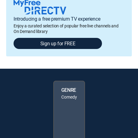
Introducing a free premium TV experience
Enjoy a curated selection of popular free live channels and
On Demand library
Sign up for FREE
GENRE
Comedy