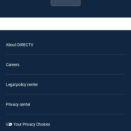
About DIRECTV
Careers
Legal policy center
Privacy center
Your Privacy Choices