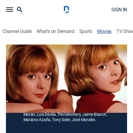
SIGN IN
Channel Guide
What's on Demand
Sports
Movies
TV Sho
Como dos gotas de agua
Comedy
Dos chicas idénticas, pero criadas separadas son
reunidas después de muchos años por una divertida
abogada.
Director:
Luis César Amadori
Cast:
Isabel Garcés, Pilar Bayona, Emilia Bayona, Manolo
Morán, Luis Dávila, Trini Montero, Jaime Blanch,
Mariano Azaña, Tony Soler, José Morales