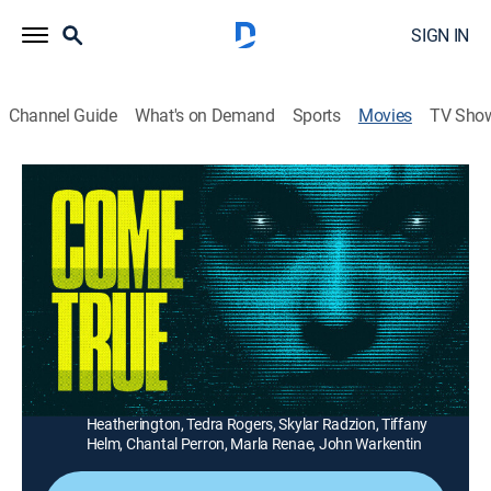
SIGN IN
Channel Guide
What's on Demand
Sports
Movies
TV Sho
Come True
1h 45m
|
Science fiction, Horror
|
AMC+
|
2021
Strange events plague a troubled teen when she
participates in a scientific experiment to stop her
nightmares.
Director:
Anthony Burns
Cast:
Julia Stone, Landon Liboiron, Carlee Ryski, Christopher
Heatherington, Tedra Rogers, Skylar Radzion, Tiffany
Helm, Chantal Perron, Marla Renae, John Warkentin