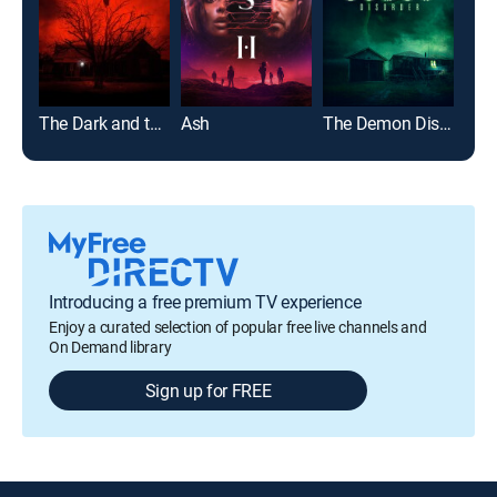
The Dark and the Wicked
Ash
The Demon Disorder
Devi
Introducing a free premium TV experience
Enjoy a curated selection of popular free live channels and
On Demand library
Sign up for FREE