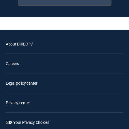
About DIRECTV
Careers
Legal policy center
Privacy center
Your Privacy Choices