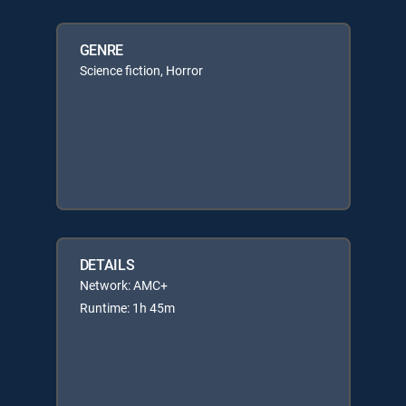
GENRE
Science fiction, Horror
DETAILS
Network: AMC+
Runtime: 1h 45m