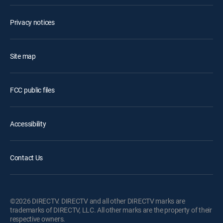
Privacy notices
Site map
FCC public files
Accessibility
Contact Us
©2026 DIRECTV. DIRECTV and all other DIRECTV marks are
trademarks of DIRECTV, LLC. All other marks are the property of their
respective owners.