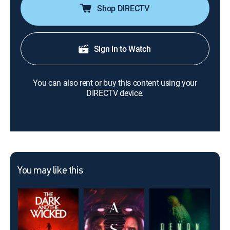
Shop DIRECTV
Sign in to Watch
You can also rent or buy this content using your
DIRECTV device.
You may like this