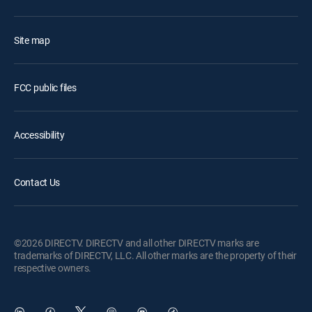
Site map
FCC public files
Accessibility
Contact Us
©2026 DIRECTV. DIRECTV and all other DIRECTV marks are
trademarks of DIRECTV, LLC. All other marks are the property of their
respective owners.