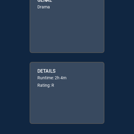
Drama
DETAILS
Runtime: 2h 4m
Rating: R