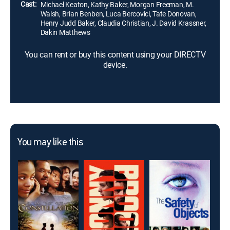
Cast:
Michael Keaton, Kathy Baker, Morgan Freeman, M.
Walsh, Brian Benben, Luca Bercovici, Tate Donovan,
Henry Judd Baker, Claudia Christian, J. David Krassner,
Dakin Matthews
You can rent or buy this content using your DIRECTV
device.
You may like this