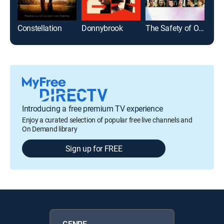
Constellation
Donnybrook
The Safety of Objects
Introducing a free premium TV experience
Enjoy a curated selection of popular free live channels and
On Demand library
Sign up for FREE
GENRE