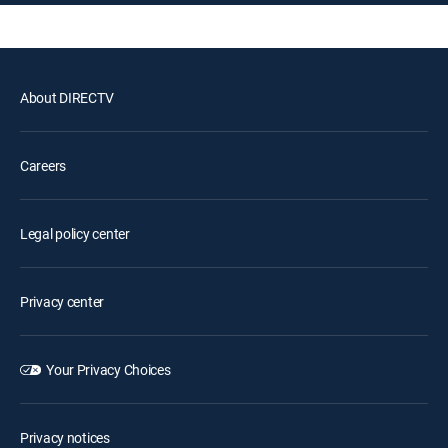
About DIRECTV
Careers
Legal policy center
Privacy center
Your Privacy Choices
Privacy notices