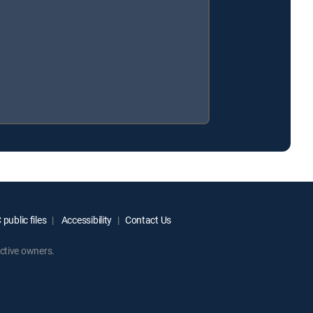
public files
Accessibility
Contact Us
ctive owners.