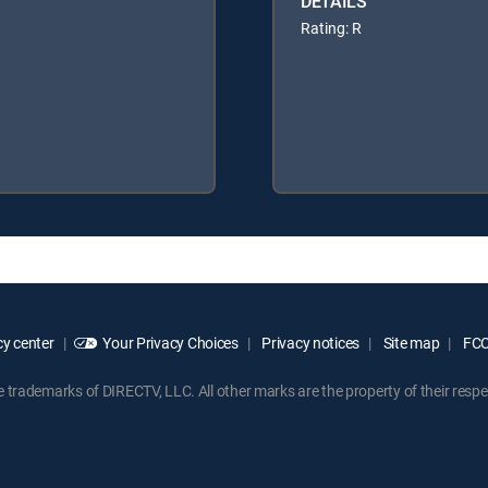
DETAILS
Rating: R
y center
Your Privacy Choices
Privacy notices
Site map
FCC 
rademarks of DIRECTV, LLC. All other marks are the property of their respe