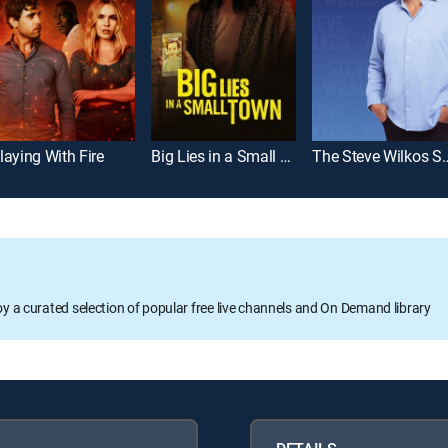
laying With Fire
Big Lies in a Small Town
The Steve Wi
oy a curated selection of popular free live channels and On Demand library