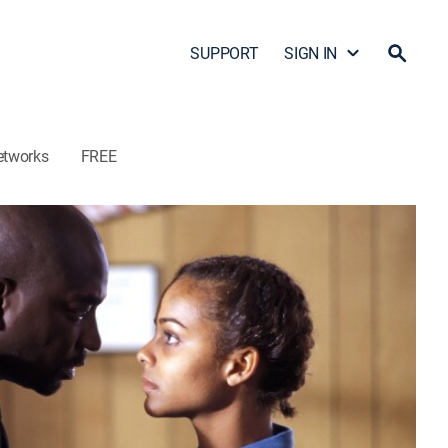
SUPPORT
SIGN IN
etworks
FREE