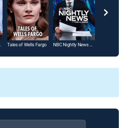
lkos Show
Tales of Wells Fargo
NBC Nightly News With Tom Llamas
MLB Baseball