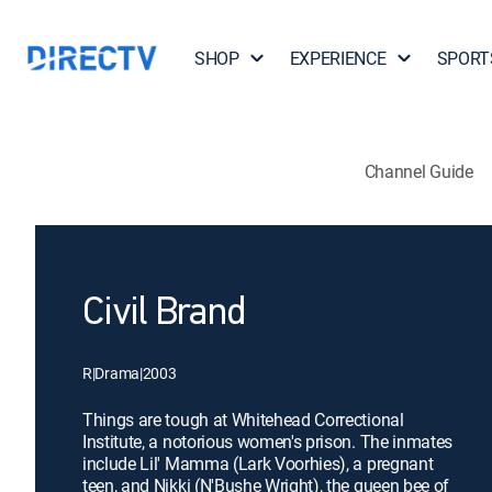
SHOP
EXPERIENCE
SPORT
Channel Guide
Civil Brand
R
|
Drama
|
2003
Things are tough at Whitehead Correctional
Institute, a notorious women's prison. The inmates
include Lil' Mamma (Lark Voorhies), a pregnant
teen, and Nikki (N'Bushe Wright), the queen bee of