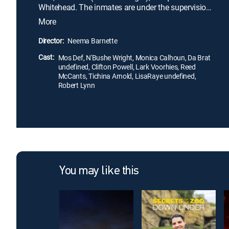
Whitehead. The inmates are under the supervision
of abusive warden Dease (Clifton Powell), who
More
forces them to endure hours of hard labor, from
which he profits. Eventually, the women band
Director:
Neema Barnette
together and reach out to part-time prison guard
Cast:
Michael (Mos Def), a law student, who helps them
Mos Def, N'Bushe Wright, Monica Calhoun, Da Brat
undefined, Clifton Powell, Lark Voorhies, Reed
fight for reform.
McCants, Tichina Arnold, LisaRaye undefined,
Robert Lynn
You may like this