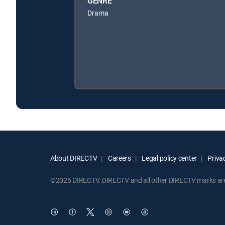
GENRE
Drama
About DIRECTV
Careers
Legal policy center
Privac
©2026 DIRECTV. DIRECTV and all other DIRECTV marks are t