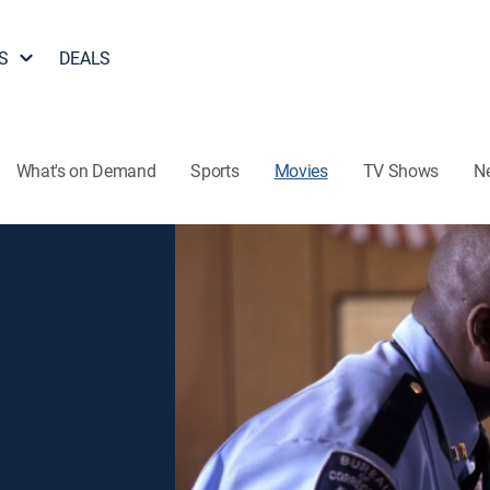
S
DEALS
What's on Demand
Sports
Movies
TV Shows
N