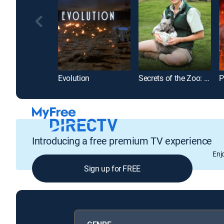
Evolution
Secrets of the Zoo: Down Under
P
Introducing a free premium TV experience
Enj
Sign up for FREE