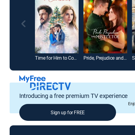
Time for Him to Come Home for Christmas
Pride, Prejudice and Mistletoe
S
Introducing a free premium TV experience
Enj
Sign up for FREE