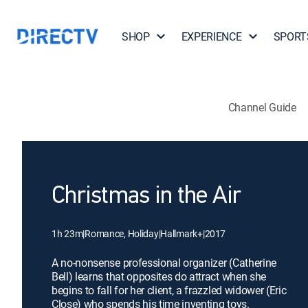
SHOP
EXPERIENCE
SPORT
Channel Guide
Christmas in the Air
1h 23m
|
Romance, Holiday
|
Hallmark+
|
2017
A no-nonsense professional organizer (Catherine
Bell) learns that opposites do attract when she
begins to fall for her client, a frazzled widower (Eric
Close) who spends his time inventing toys.