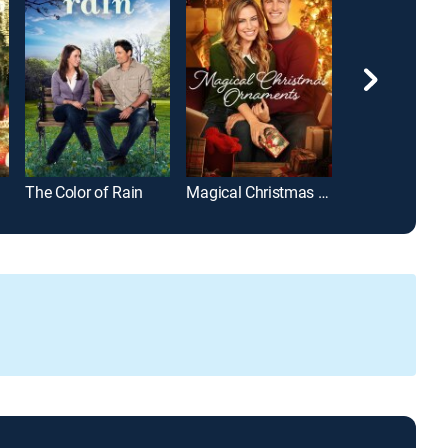
The Color of Rain
Magical Christmas Ornaments