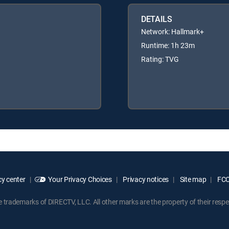
DETAILS
Network: Hallmark+
Runtime: 1h 23m
Rating: TVG
y center
Your Privacy Choices
Privacy notices
Site map
FCC 
rademarks of DIRECTV, LLC. All other marks are the property of their respe