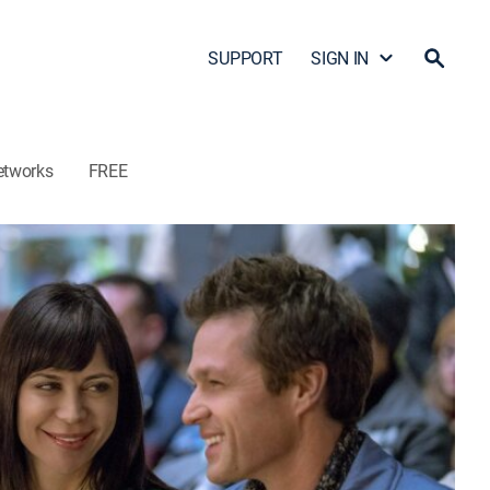
SUPPORT
SIGN IN
etworks
FREE