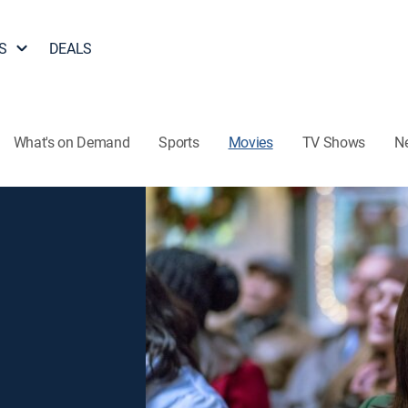
S
DEALS
What's on Demand
Sports
Movies
TV Shows
N