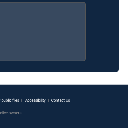
public files
Accessibility
Contact Us
ctive owners.