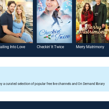
ailing Into Love
Checkin' It Twice
Merry Matrimony
oy a curated selection of popular free live channels and On Demand library