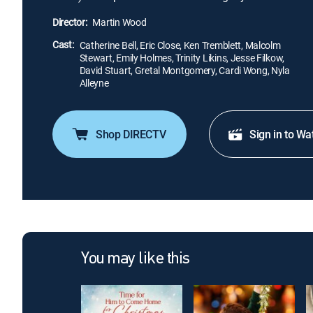
Director:
Martin Wood
Cast:
Catherine Bell, Eric Close, Ken Tremblett, Malcolm
Stewart, Emily Holmes, Trinity Likins, Jesse Filkow,
David Stuart, Gretal Montgomery, Cardi Wong, Nyla
Alleyne
Shop DIRECTV
Sign in to Wa
You may like this