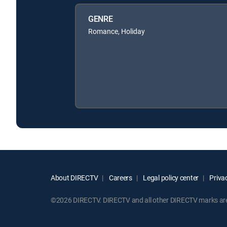
GENRE
Romance, Holiday
About DIRECTV
Careers
Legal policy center
Privac
©2026 DIRECTV. DIRECTV and all other DIRECTV marks are t