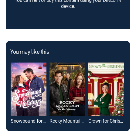
You can rent or buy this content using your DIRECTV
device.
You may like this
Snowbound for the Holidays
Rocky Mountain Christmas
Crown for Christmas