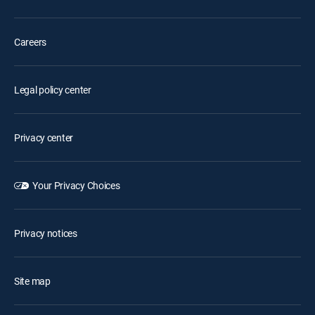
Careers
Legal policy center
Privacy center
Your Privacy Choices
Privacy notices
Site map