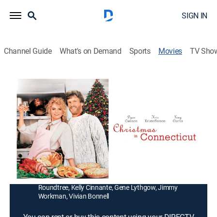
SIGN IN
Channel Guide
What's on Demand
Sports
Movies
TV Sho
Christmas in Connecticut
1h 33m
|
TVPG
|
Holiday, Romantic comedy
|
1992
A producer's (Tony Curtis) live TV show puts a forest-
ranger hero (Kris Kristofferson) in the home of a
famous hostess (Dyan Cannon), who can't even cook.
Director:
Arnold Schwarzenegger
Cast:
Dyan Cannon, Kris Kristofferson, Tony Curtis, Richard
Roundtree, Kelly Cinnante, Gene Lythgow, Jimmy
Workman, Vivian Bonnell