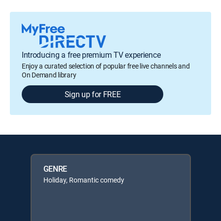
Introducing a free premium TV experience
Enjoy a curated selection of popular free live channels and
On Demand library
Sign up for FREE
GENRE
Holiday, Romantic comedy