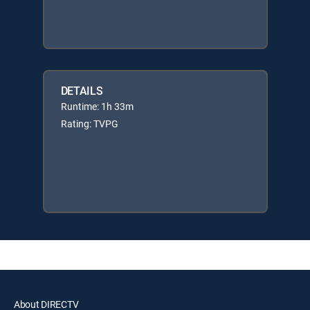
DETAILS
Runtime: 1h 33m
Rating: TVPG
About DIRECTV