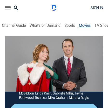
SIGN IN
Channel Guide
What's on Demand
Sports
Movies
TV Sho
Christmas at Cartwright's
1h 26m
|
Drama, Romance, Holiday
|
Hallmark+
|
2014
An angel delivers good fortune and the possibility of
holiday romance to a struggling single mother who
takes a job as a department store Santa Claus.
Director:
Graeme Campbell
Cast:
Alicia Witt, Gabriel Hogan, Wallace Shawn, T.J.
McGibbon, Linda Kash, Gabrielle Miller, Jayne
Eastwood, Ron Lea, Miku Graham, Marsha Regis