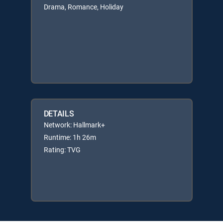
Drama, Romance, Holiday
DETAILS
Network: Hallmark+
Runtime: 1h 26m
Rating: TVG