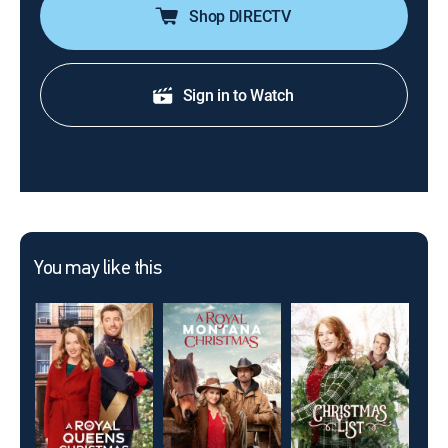
Shop DIRECTV
Sign in to Watch
You may like this