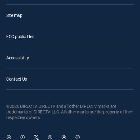
Site map
FCC public files
Accessibility
Contact Us
©2026 DIRECTV. DIRECTV and all other DIRECTV marks are
trademarks of DIRECTV, LLC. All other marks are the property of their
respective owners.