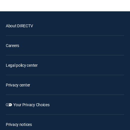
About DIRECTV
Careers
Legal policy center
Privacy center
Your Privacy Choices
Privacy notices