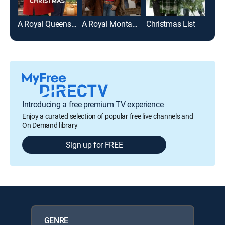
A Royal Queens Christmas
A Royal Montana Christmas
Christmas List
Introducing a free premium TV experience
Enjoy a curated selection of popular free live channels and
On Demand library
Sign up for FREE
GENRE