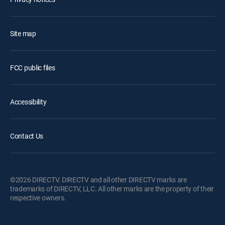
Site map
FCC public files
Accessibility
Contact Us
©2026 DIRECTV. DIRECTV and all other DIRECTV marks are
trademarks of DIRECTV, LLC. All other marks are the property of their
respective owners.