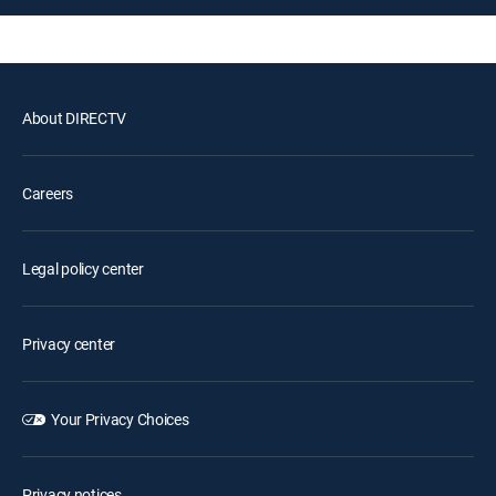
About DIRECTV
Careers
Legal policy center
Privacy center
Your Privacy Choices
Privacy notices