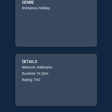
GENRE
Romance, Holiday
DETAILS
Network: Hallmark+
Runtime: 1h 26m
Rating: TVG