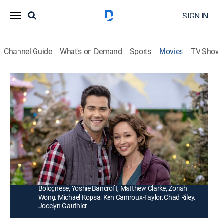
SIGN IN
Channel Guide
What's on Demand
Sports
Movies
TV Sho
Christmas Under the Stars
1h 26m
|
Romance, Holiday
|
Hallmark+
|
2019
Nick loses his high finance job right before Christmas.
Lost, he takes a gig at a tree lot, where he meets Julie
and her son, Matt.
Director:
Allan Harmon
Cast:
Jesse Metcalfe, Autumn Reeser, Clarke Peters, Anthony
Bolognese, Yoshie Bancroft, Matthew Clarke, Zoriah
Wong, Michael Kopsa, Ken Camroux-Taylor, Chad Riley,
Jocelyn Gauthier