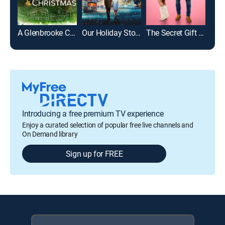
A Glenbrooke Christmas
Our Holiday Story
The Secret Gift of Christmas
Introducing a free premium TV experience
Enjoy a curated selection of popular free live channels and
On Demand library
Sign up for FREE