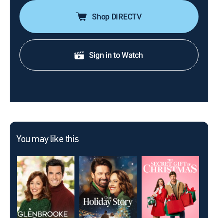
Shop DIRECTV
Sign in to Watch
You may like this