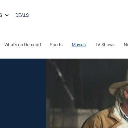
S
DEALS
What's on Demand
Sports
Movies
TV Shows
N