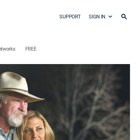
SUPPORT
SIGN IN
etworks
FREE