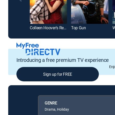
Colleen Hoover's Regretting You
Top Gun
W
Introducing a free premium TV experience
Enj
Sign up for FREE
GENRE
Drama, Holiday