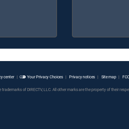
y center
Your Privacy Choices
Privacy notices
Site map
FCC 
rademarks of DIRECTV, LLC. All other marks are the property of their respe