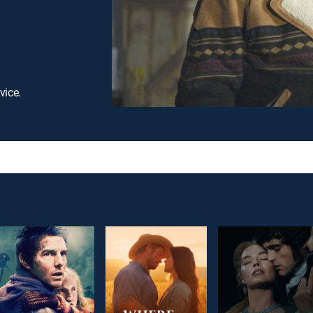
vice.