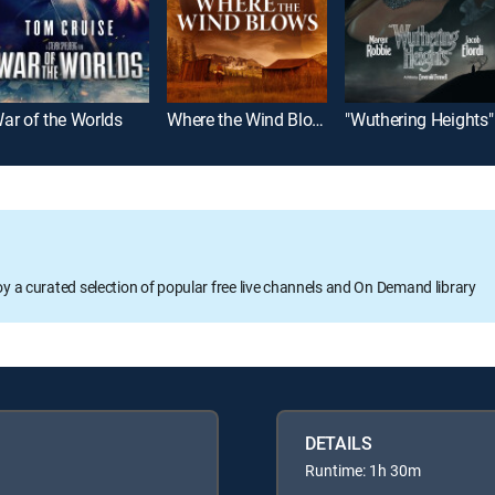
ar of the Worlds
Where the Wind Blows
"Wuthering Heights"
oy a curated selection of popular free live channels and On Demand library
DETAILS
Runtime: 1h 30m