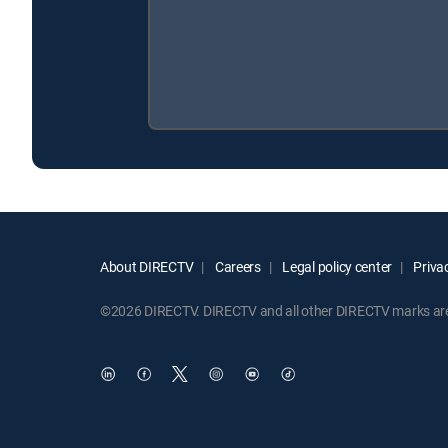
About DIRECTV
Careers
Legal policy center
Privac
©2026 DIRECTV. DIRECTV and all other DIRECTV marks are t