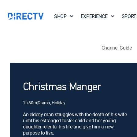
SHOP
EXPERIENCE
SPORT
Channel Guide
Christmas Manger
1h 30m
|
Drama, Holiday
An elderly man struggles with the death of his wife
until his estranged foster child and her young
daughter re-enter his life and give him a new
purpose to live.