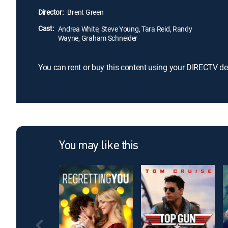
Director:
Brent Green
Cast:
Andrea White, Steve Young, Tara Reid, Randy
Wayne, Graham Schneider
You can rent or buy this content using your DIRECTV de
You may like this