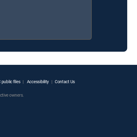
public files
Accessibility
Contact Us
ctive owners.