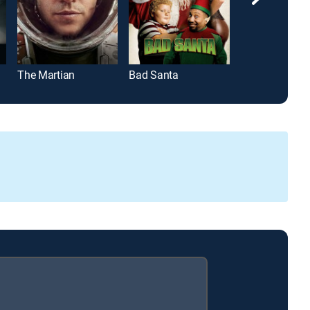
The Martian
Bad Santa