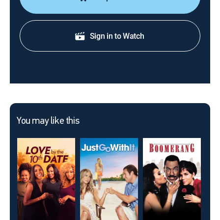
Sign in to Watch
You may like this