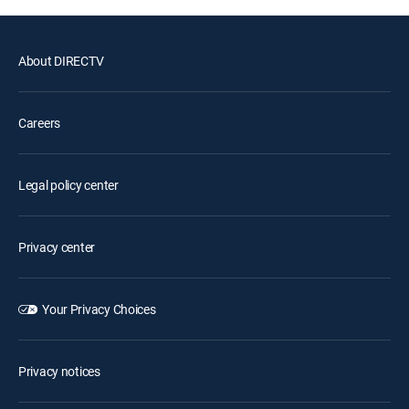
About DIRECTV
Careers
Legal policy center
Privacy center
Your Privacy Choices
Privacy notices