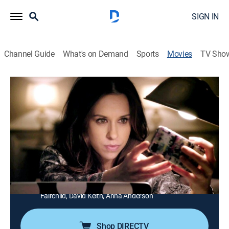
SIGN IN
Channel Guide
What's on Demand
Sports
Movies
TV Sho
Christian Mingle
1h 39m
|
PG
|
Romantic comedy
|
UP Faith & Family
A marketing executive (Lacey Chabert) gets in touch
with her spiritual side, while trying to find Mr. Right.
Director:
Corbin Bernsen
Cast:
Lacey Chabert, Jonathan Moore, Stephen Tobolowsky,
Saidah Ekulona, Corbin Bernsen, John O'Hurley, Morgan
Fairchild, David Keith, Anna Anderson
Shop DIRECTV