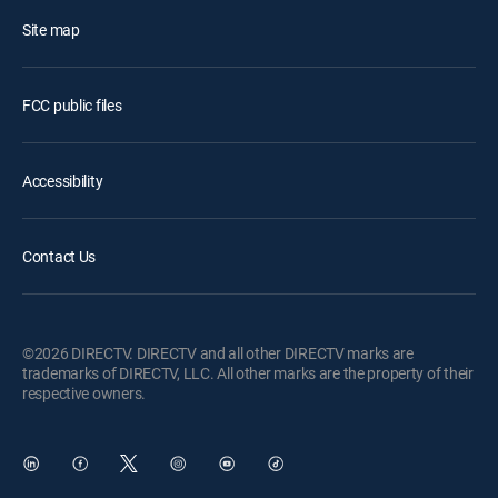
Site map
FCC public files
Accessibility
Contact Us
©2026 DIRECTV. DIRECTV and all other DIRECTV marks are
trademarks of DIRECTV, LLC. All other marks are the property of their
respective owners.