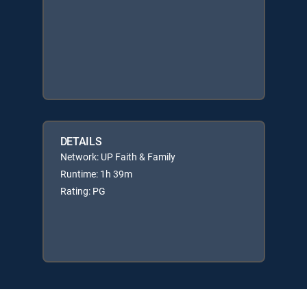
DETAILS
Network: UP Faith & Family
Runtime: 1h 39m
Rating: PG