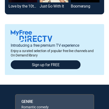
Love by the 10th Date
Just Go With It
Boomerang
Ada
Introducing a free premium TV experience
Enjoy a curated selection of popular free live channels and
On Demand library
Sign up for FREE
GENRE
Romantic comedy