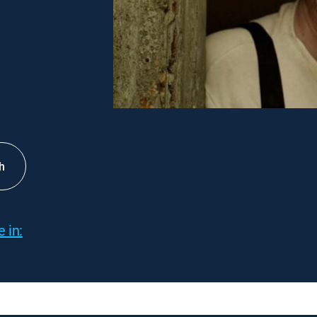
h
 in: