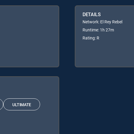
DETAILS
Network: El Rey Rebel
Runtime: 1h 27m
Rating: R
ULTIMATE