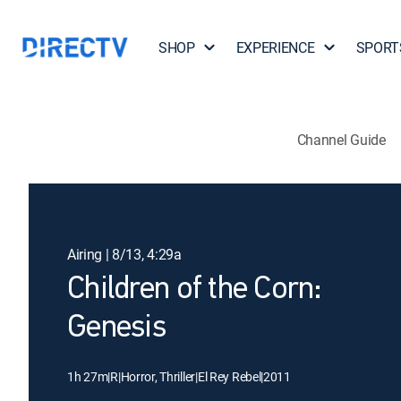
SHOP
EXPERIENCE
SPORT
Channel Guide
Airing | 8/13, 4:29a
Children of the Corn:
Genesis
1h 27m
|
R
|
Horror, Thriller
|
El Rey Rebel
|
2011