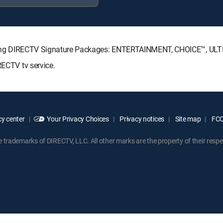
ollowing DIRECTV Signature Packages: ENTERTAINMENT, CHOICE™, U
RECTV tv service.
y center
Your Privacy Choices
Privacy notices
Site map
FCC 
rademarks of DIRECTV, LLC. All other marks are the property of their respe