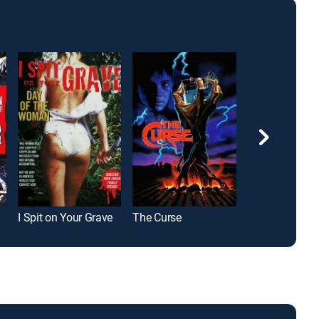
I Spit on Your Grave
The Curse
All Souls Day