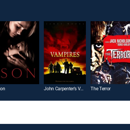
on
John Carpenter's Vampires
The Terror