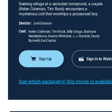
Seeking refuge at a secluded compound, a couple
(Kelen Coleman, Tim Rock) encounters a
mysterious cult that worships a possessed boy.
Director:
Joel Soisson
Cast:
Kelen Coleman, Tim Rock, Billy Drago, Barbara
Nedeljakova, Duane Whitaker, J.J. Banicki, Dusty
Burwell, Kai Caster
Sign Up
Sign in to Watc
See which package(s) this movie is available