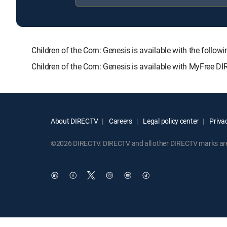
Children of the Corn: Genesis is available with the f
Children of the Corn: Genesis is available with MyFree DI
About DIRECTV
Careers
Legal policy center
Privac
©2026 DIRECTV. DIRECTV and all other DIRECTV marks are t