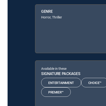
GENRE
Horror, Thriller
Available in these
SIGNATURE PACKAGES
ENTERTAINMENT
CHOICE™
PREMIER™