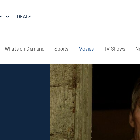
S
DEALS
What's on Demand
Sports
Movies
TV Shows
N