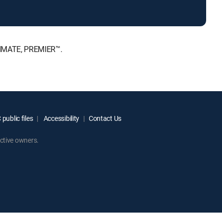
LTIMATE, PREMIER™.
public files
Accessibility
Contact Us
ctive owners.