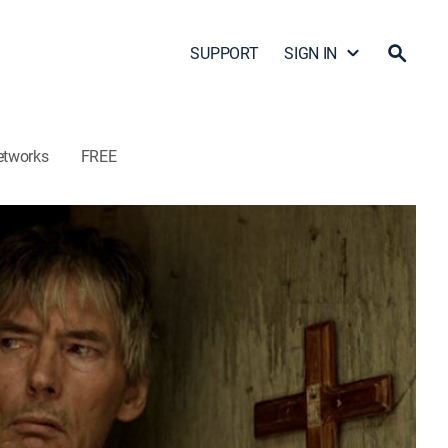
SUPPORT
SIGN IN
etworks
FREE