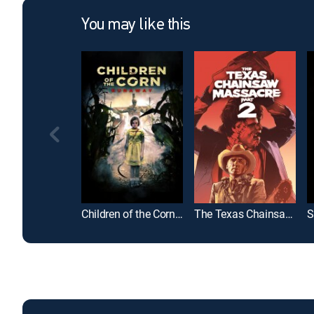
You may like this
Children of the Corn: Runaway
The Texas Chainsaw Massacre Part 2
S