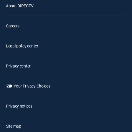
About DIRECTV
Careers
Legal policy center
Privacy center
Your Privacy Choices
Privacy notices
Site map