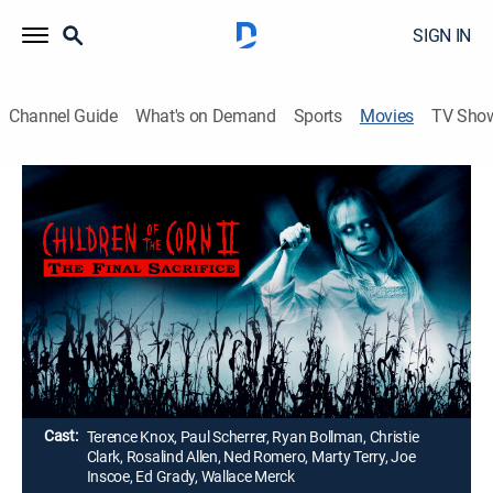
SIGN IN
Channel Guide
What's on Demand
Sports
Movies
TV Sho
Children of the Corn II: The Final
Sacrifice
1h 33m
|
R
|
Horror, Thriller, Mystery
|
1993
A newsman (Terence Knox) and his son (Paul
Scherrer) snoop around a Nebraska town where
children kill many adults.
Director:
David Price
Cast:
Terence Knox, Paul Scherrer, Ryan Bollman, Christie
Clark, Rosalind Allen, Ned Romero, Marty Terry, Joe
Inscoe, Ed Grady, Wallace Merck