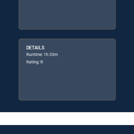
DETAILS
Runtime: 1h 33m
Rating: R