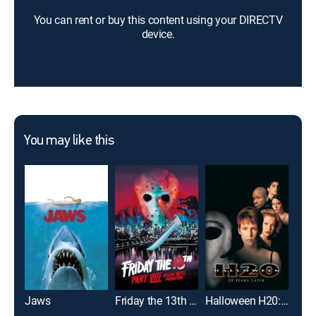
You can rent or buy this content using your DIRECTV
device.
You may like this
Jaws
Friday the 13th Part VIII: Jason Takes Manhattan
Halloween H20: 20 Years Later
It