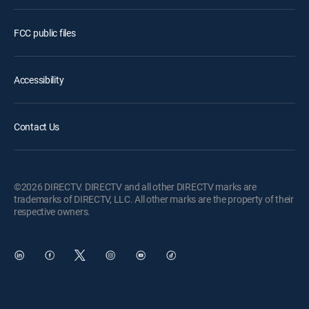
FCC public files
Accessibility
Contact Us
©2026 DIRECTV. DIRECTV and all other DIRECTV marks are
trademarks of DIRECTV, LLC. All other marks are the property of their
respective owners.