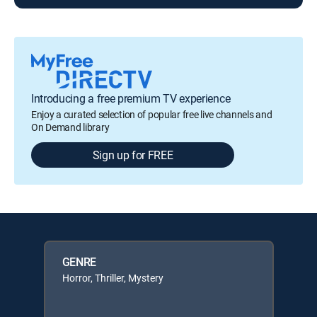
Introducing a free premium TV experience
Enjoy a curated selection of popular free live channels and
On Demand library
Sign up for FREE
GENRE
Horror, Thriller, Mystery