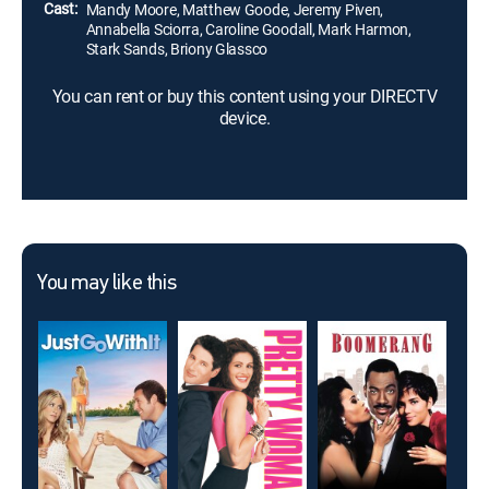
Cast:
Mandy Moore, Matthew Goode, Jeremy Piven,
Annabella Sciorra, Caroline Goodall, Mark Harmon,
Stark Sands, Briony Glassco
You can rent or buy this content using your DIRECTV
device.
You may like this