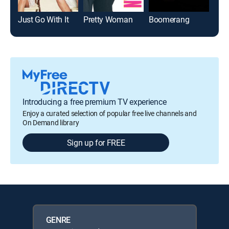
Just Go With It
Pretty Woman
Boomerang
Ble
Introducing a free premium TV experience
Enjoy a curated selection of popular free live channels and
On Demand library
Sign up for FREE
GENRE