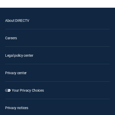
About DIRECTV
Careers
Legal policy center
Privacy center
Your Privacy Choices
Privacy notices