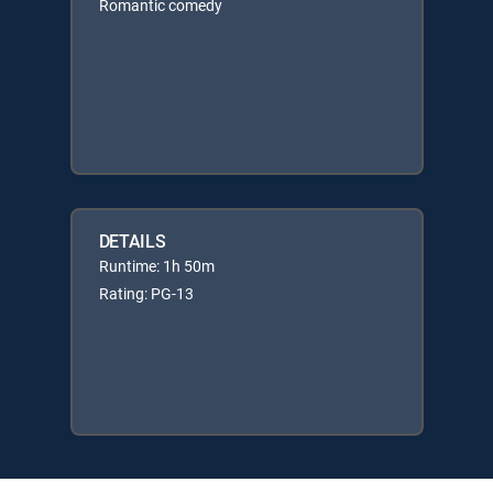
Romantic comedy
DETAILS
Runtime: 1h 50m
Rating: PG-13