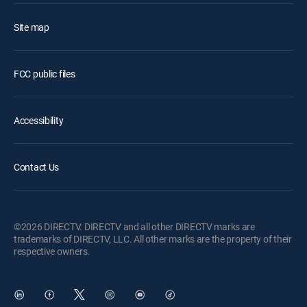
Site map
FCC public files
Accessibility
Contact Us
©2026 DIRECTV. DIRECTV and all other DIRECTV marks are
trademarks of DIRECTV, LLC. All other marks are the property of their
respective owners.