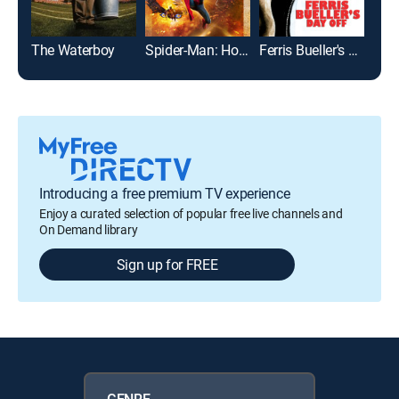
The Waterboy
Spider-Man: Homecoming
Ferris Bueller's Day Off
Introducing a free premium TV experience
Enjoy a curated selection of popular free live channels and
On Demand library
Sign up for FREE
GENRE