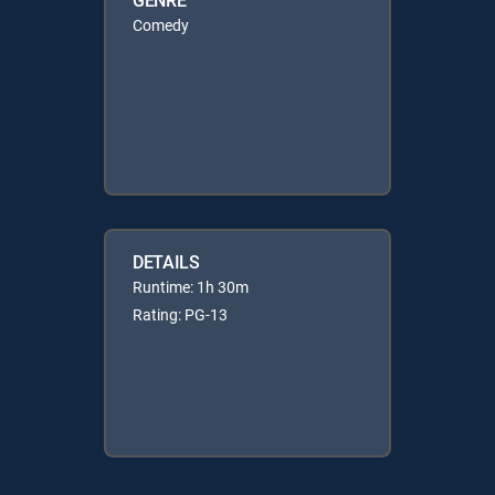
Comedy
DETAILS
Runtime: 1h 30m
Rating: PG-13