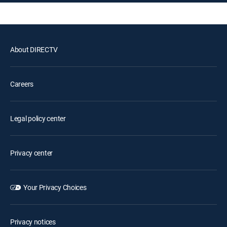
About DIRECTV
Careers
Legal policy center
Privacy center
Your Privacy Choices
Privacy notices