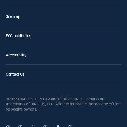
Site map
FCC public files
Accessibility
Contact Us
©2026 DIRECTV. DIRECTV and all other DIRECTV marks are
trademarks of DIRECTV, LLC. All other marks are the property of their
respective owners.