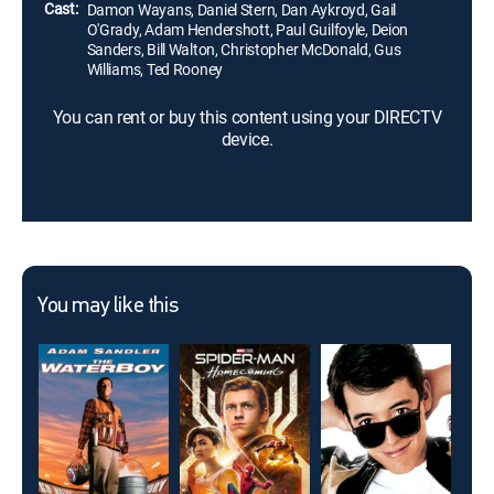
Cast:
Damon Wayans, Daniel Stern, Dan Aykroyd, Gail
O'Grady, Adam Hendershott, Paul Guilfoyle, Deion
Sanders, Bill Walton, Christopher McDonald, Gus
Williams, Ted Rooney
You can rent or buy this content using your DIRECTV
device.
You may like this