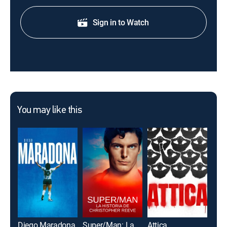
Sign in to Watch
You may like this
Diego Maradona
Super/Man: La historia de Christopher Reeve
Attica