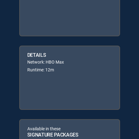
DETAILS
Network: HBO Max
Runtime: 12m
Available in these
SIGNATURE PACKAGES