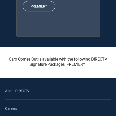
PREMIER™
Caro Comes Out is available with the following DIRECTV
Signature Packages: PREMIER™.
About DIRECTV
Careers