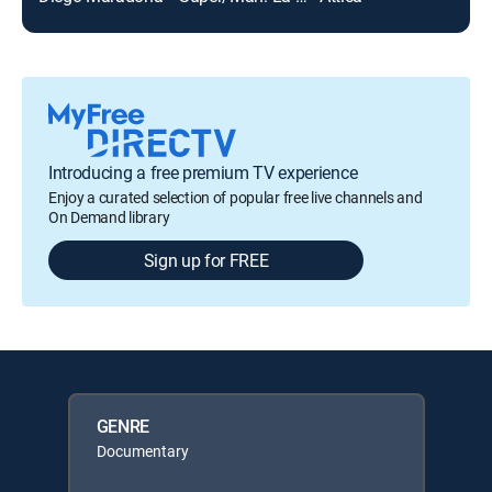
Introducing a free premium TV experience
Enjoy a curated selection of popular free live channels and
On Demand library
Sign up for FREE
GENRE
Documentary