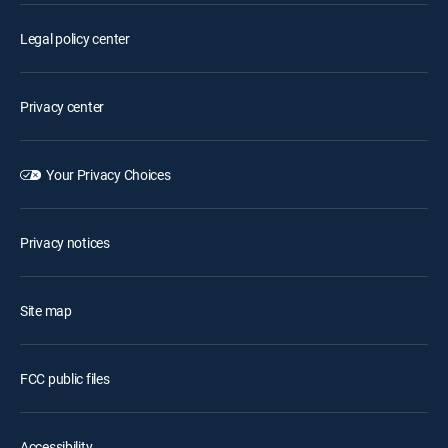
Legal policy center
Privacy center
Your Privacy Choices
Privacy notices
Site map
FCC public files
Accessibility