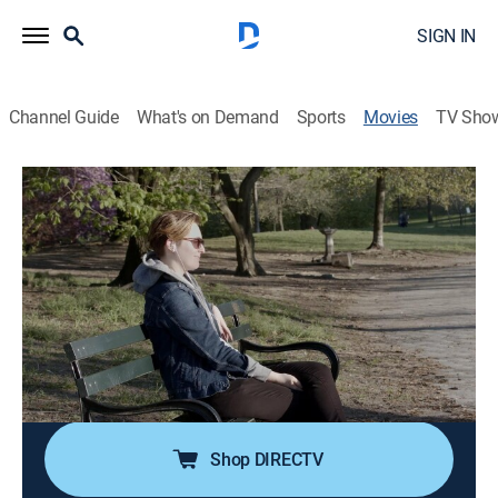
SIGN IN
Channel Guide
What's on Demand
Sports
Movies
TV Sho
Caro Comes Out
0h 12m
|
Documentary
|
HBO Max
|
HBO Max
Cuban American writer Caro Hernandez is on a
mission to announce she is gay to her entire Cuban
family, the majority of whom reside in her native
Miami.
Director:
Brit Fryer, Caro Hernandez
Shop DIRECTV