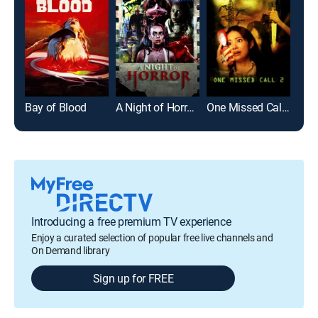
Bay of Blood
A Night of Horror Volume 1
One Missed Call 2
Kill,
Introducing a free premium TV experience
Enjoy a curated selection of popular free live channels and
On Demand library
Sign up for FREE