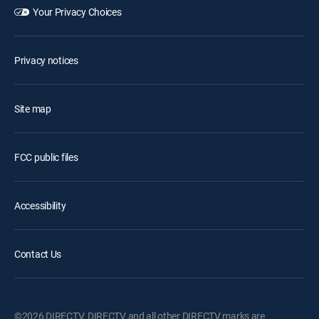
Your Privacy Choices
Privacy notices
Site map
FCC public files
Accessibility
Contact Us
©2026 DIRECTV. DIRECTV and all other DIRECTV marks are