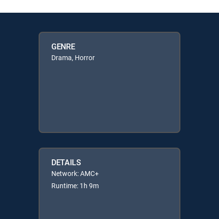
GENRE
Drama, Horror
DETAILS
Network: AMC+
Runtime: 1h 9m