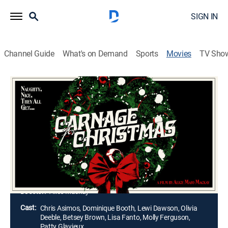
SIGN IN
Channel Guide
What's on Demand
Sports
Movies
TV Sho
Carnage for Christmas
1h 9m
|
Drama, Horror
|
AMC+
|
2024
When true-crime podcaster and sleuth trans woman
Lola visits her hometown at Christmas for the first
time since running away and transitioning, the
vengeful ghost of a historical murderer and urban
legend seemingly arises to kill again.
Director:
Alice Mackay
Cast:
Chris Asimos, Dominique Booth, Lewi Dawson, Olivia
Deeble, Betsey Brown, Lisa Fanto, Molly Ferguson,
Patty Glavieux