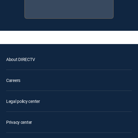
About DIRECTV
Careers
Legal policy center
Privacy center