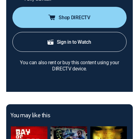
Shop DIRECTV
Sign in to Watch
You can also rent or buy this content using your
DIRECTV device.
You may like this