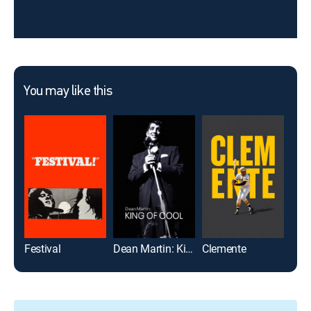
You may like this
Festival
Dean Martin: King of Cool
Clemente