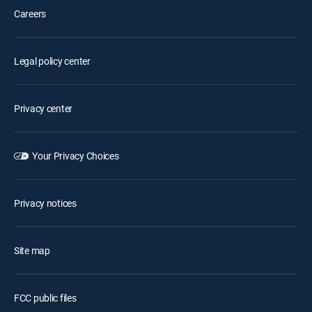
Careers
Legal policy center
Privacy center
Your Privacy Choices
Privacy notices
Site map
FCC public files