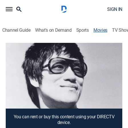
SIGN IN
Channel Guide
What's on Demand
Sports
Movies
TV Sho
Bruce Lee: The Legend
1h 29m
|
Documentary
The martial artist is seen in clips and recalled by Steve
McQueen, James Coburn and others who knew him.
Director:
Leonard Ho
Cast:
James Nicholson, Raymond Chow, Nora Miao, Robert
Clouse, Hugh O'Brian
You can rent or buy this content using your DIRECTV
device.