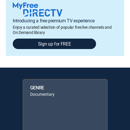
Introducing a free premium TV experience
Enjoy a curated selection of popular free live channels and
On Demand library
Sign up for FREE
GENRE
Documentary