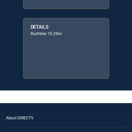
DETAILS
Runtime: 1h 29m
About DIRECTV