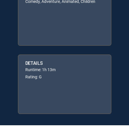
Comedy, Adventure, Animated, Children
DETAILS
Runtime: 1h 13m
Rating: G