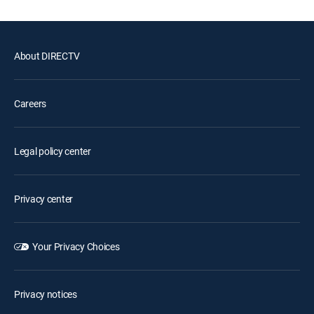
About DIRECTV
Careers
Legal policy center
Privacy center
Your Privacy Choices
Privacy notices