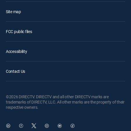
Site map
FCC public files
Accessibility
Contact Us
©2026 DIRECTV. DIRECTV and all other DIRECTV marks are
trademarks of DIRECTV, LLC. All other marks are the property of their
respective owners.