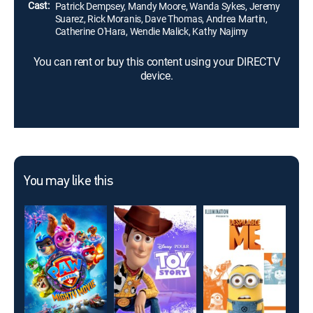
Cast:
Patrick Dempsey, Mandy Moore, Wanda Sykes, Jeremy
Suarez, Rick Moranis, Dave Thomas, Andrea Martin,
Catherine O'Hara, Wendie Malick, Kathy Najimy
You can rent or buy this content using your DIRECTV
device.
You may like this