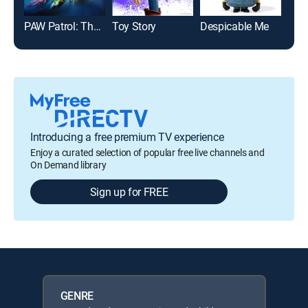
PAW Patrol: The Mighty Movie
Toy Story
Despicable Me
Jum
Introducing a free premium TV experience
Enjoy a curated selection of popular free live channels and
On Demand library
Sign up for FREE
GENRE