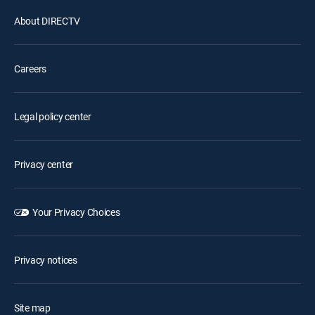
About DIRECTV
Careers
Legal policy center
Privacy center
Your Privacy Choices
Privacy notices
Site map