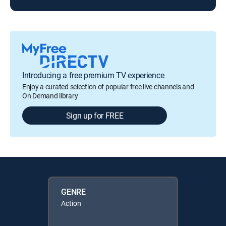
Introducing a free premium TV experience
Enjoy a curated selection of popular free live channels and
On Demand library
Sign up for FREE
GENRE
Action