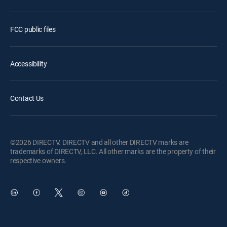
FCC public files
Accessibility
Contact Us
©2026 DIRECTV. DIRECTV and all other DIRECTV marks are
trademarks of DIRECTV, LLC. All other marks are the property of their
respective owners.