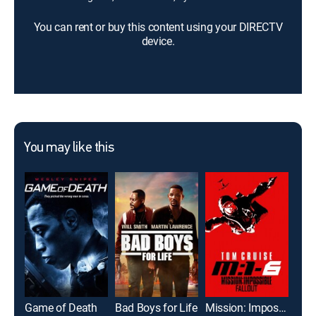
You can rent or buy this content using your DIRECTV
device.
You may like this
Game of Death
Bad Boys for Life
Mission: Impossible -- Fallout