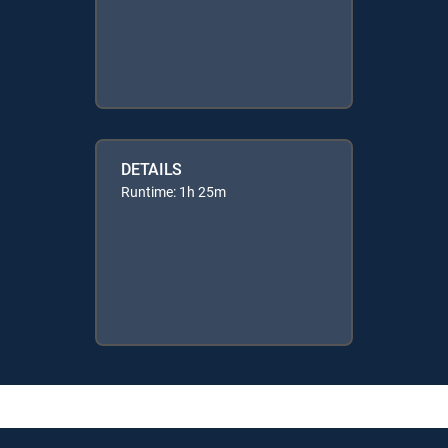
DETAILS
Runtime: 1h 25m