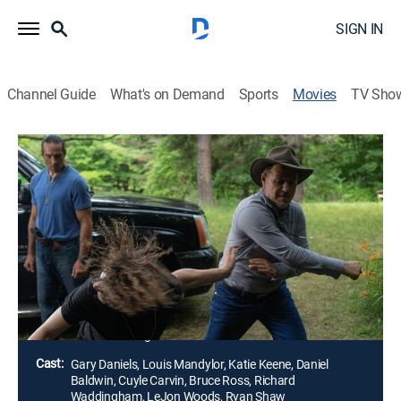
SIGN IN
Channel Guide
What's on Demand
Sports
Movies
TV Sho
Bring Him Back Dead
1h 25m
|
Action
When a diamond heist goes horribly wrong, a double-
crossing thief poisons his partners in crime and runs
off with his boss's daughter. With a bounty now on his
head, he soon finds himself fighting for his life against
all those who want him dead.
Director:
Mark Savage
Cast:
Gary Daniels, Louis Mandylor, Katie Keene, Daniel
Baldwin, Cuyle Carvin, Bruce Ross, Richard
Waddingham, LeJon Woods, Ryan Shaw