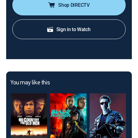
Shop DIRECTV
Sign in to Watch
You may like this