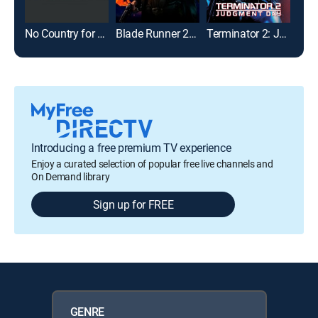
No Country for Old Men
Blade Runner 2049
Terminator 2: Judgment Day
Introducing a free premium TV experience
Enjoy a curated selection of popular free live channels and
On Demand library
Sign up for FREE
GENRE