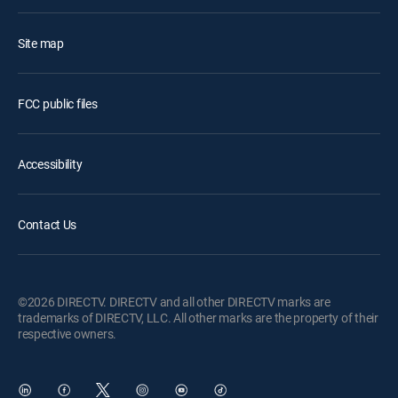
Site map
FCC public files
Accessibility
Contact Us
©2026 DIRECTV. DIRECTV and all other DIRECTV marks are
trademarks of DIRECTV, LLC. All other marks are the property of their
respective owners.