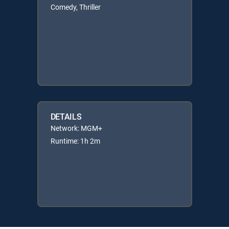
Comedy, Thriller
DETAILS
Network: MGM+
Runtime: 1h 2m