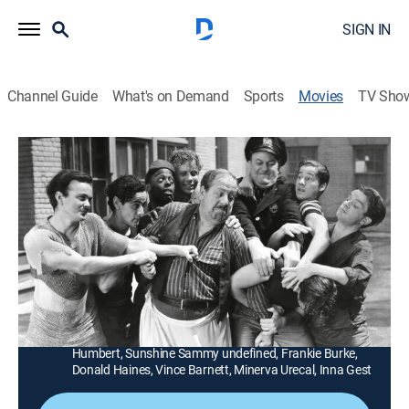
SIGN IN
Channel Guide
What's on Demand
Sports
Movies
TV Sho
Boys of the City
1h 2m
|
Comedy, Thriller
|
MGM+
|
1940
Danny (Bobby Jordan), Muggs (Leo Gorcey) and the
gang solve the murder of a judge at a great camp in
the Adirondacks.
Director:
Joseph Lewis
Cast:
Bobby Jordan, Leo Gorcey, Dave O'Brien, George
Humbert, Sunshine Sammy undefined, Frankie Burke,
Donald Haines, Vince Barnett, Minerva Urecal, Inna Gest