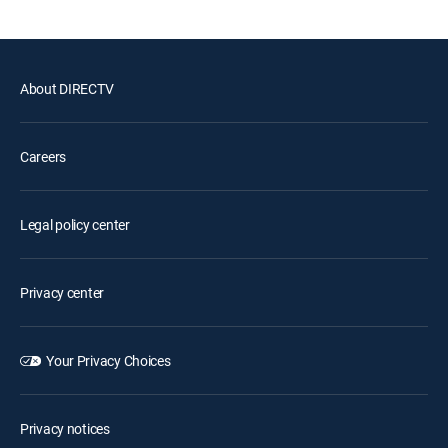
About DIRECTV
Careers
Legal policy center
Privacy center
Your Privacy Choices
Privacy notices