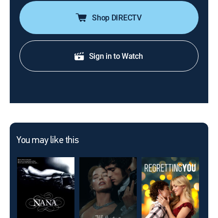
Shop DIRECTV
Sign in to Watch
You may like this