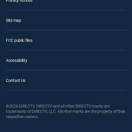
Privacy notices
Site map
FCC public files
Accessibility
Contact Us
©2026 DIRECTV. DIRECTV and all other DIRECTV marks are
trademarks of DIRECTV, LLC. All other marks are the property of their
respective owners.