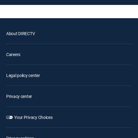
About DIRECTV
Careers
Legal policy center
Privacy center
Your Privacy Choices