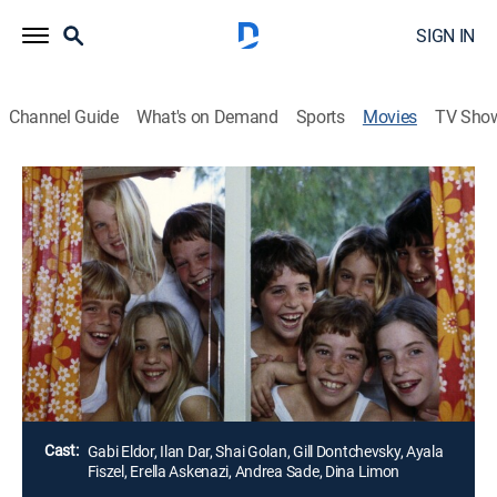
SIGN IN
Channel Guide
What's on Demand
Sports
Movies
TV Sho
Boy Takes Girl
1h 28m
|
Drama
|
MGM+
Aya, a shy girl, is placed in a boarding school on a
kibbutz when her parents travel to Thailand. She has
difficulty adjusting to her new surroundings, especially
since the dorms, and even showers, aren't separated
by gender.
Director:
Michal Bat-Adam
Cast:
Gabi Eldor, Ilan Dar, Shai Golan, Gill Dontchevsky, Ayala
Fiszel, Erella Askenazi, Andrea Sade, Dina Limon