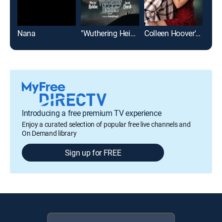
Nana
"Wuthering Heights"
Colleen Hoover's Regretting You
Top
Introducing a free premium TV experience
Enjoy a curated selection of popular free live channels and
On Demand library
Sign up for FREE