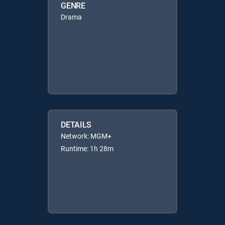
GENRE
Drama
DETAILS
Network: MGM+
Runtime: 1h 28m