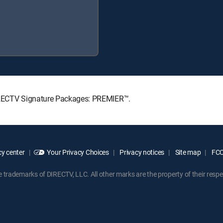
DIRECTV Signature Packages: PREMIER™.
y center
Your Privacy Choices
Privacy notices
Site map
FCC 
rademarks of DIRECTV, LLC. All other marks are the property of their respe