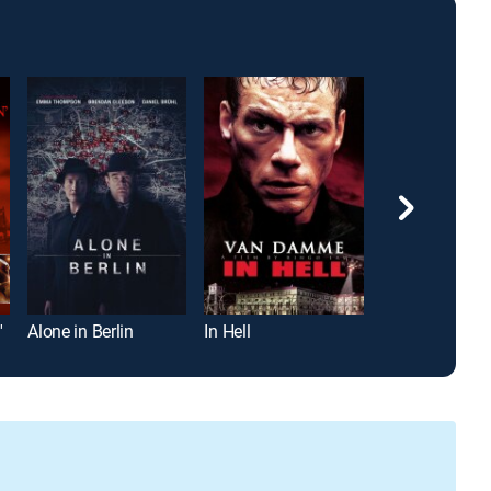
'
Alone in Berlin
In Hell
Into the Storm