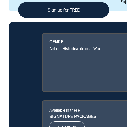
Enj
Sign up for FREE
GENRE
Action, Historical drama, War
Available in these
SIGNATURE PACKAGES