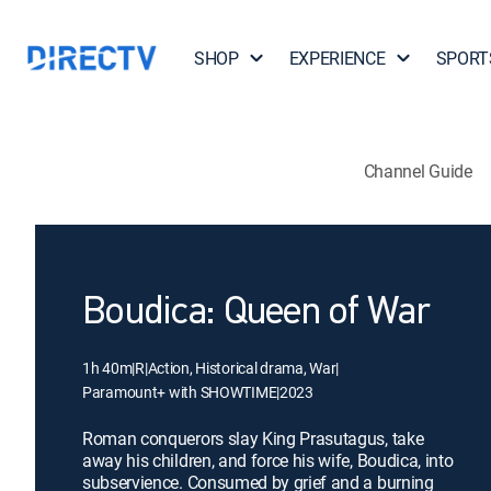
SHOP
EXPERIENCE
SPORT
Channel Guide
Boudica: Queen of War
1h 40m
|
R
|
Action, Historical drama, War
|
Paramount+ with SHOWTIME
|
2023
Roman conquerors slay King Prasutagus, take
away his children, and force his wife, Boudica, into
subservience. Consumed by grief and a burning