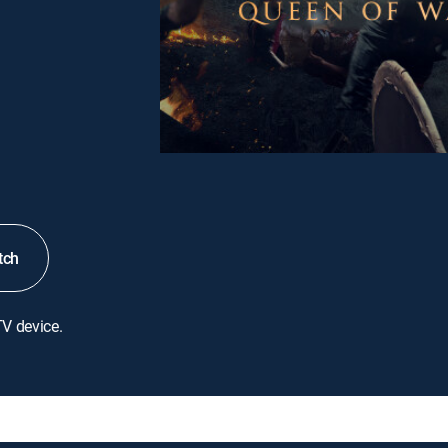
tch
TV device.