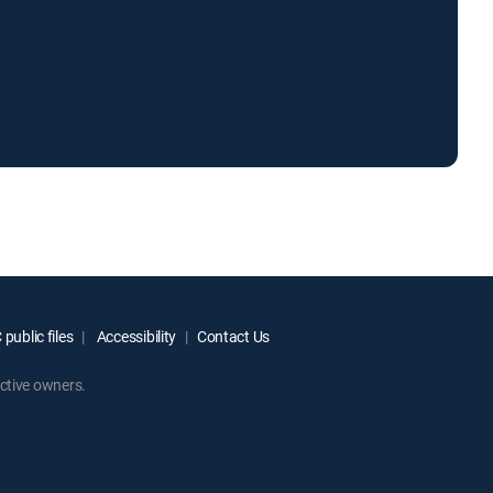
public files
Accessibility
Contact Us
ctive owners.