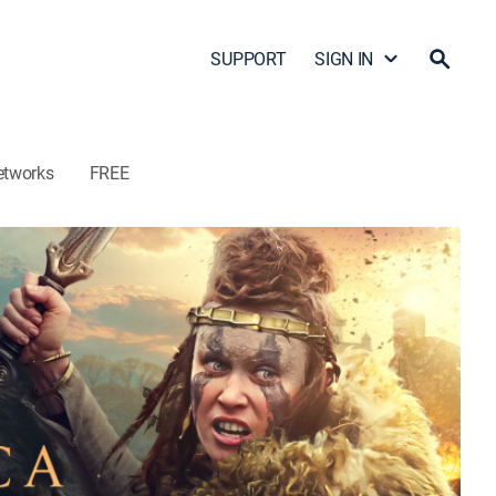
SUPPORT
SIGN IN
etworks
FREE