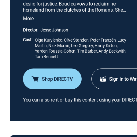
desire for justice, Boudica vows to reclaim her
homeland from the clutches of the Romans. She
soon leads her army in a desperate assault as the
More
fate of her people and her own destiny hang in the
balance.
Director:
Jesse Johnson
Cast:
Olga Kurylenko, Clive Standen, Peter Franzén, Lucy
Martin, Nick Moran, Leo Gregory, Harry Kirton,
Yarden Toussia-Cohen, Tim Barber, Andy Beckwith,
Tom Bennett
Shop DIRECTV
Sign in to Wa
You can also rent or buy this content using your DIREC