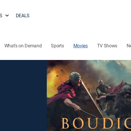
S
DEALS
What's on Demand
Sports
Movies
TV Shows
N