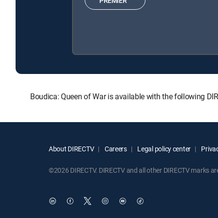
PREMIER™
Boudica: Queen of War is available with the following 
About DIRECTV
Careers
Legal policy center
Privac
©2026 DIRECTV. DIRECTV and all other DIRECTV marks are t