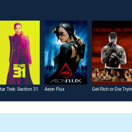
tar Trek: Section 31
Aeon Flux
Get Rich or Die Tryin