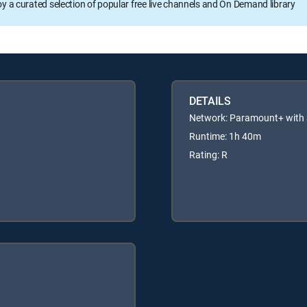
oy a curated selection of popular free live channels and On Demand library
DETAILS
Network: Paramount+ wit
Runtime: 1h 40m
Rating: R