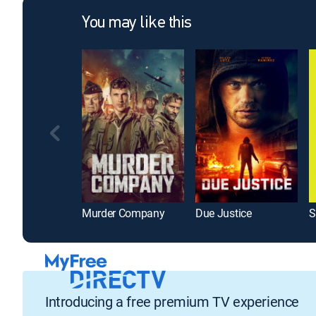
You may like this
Murder Company
Due Justice
S
Introducing a free premium TV experience