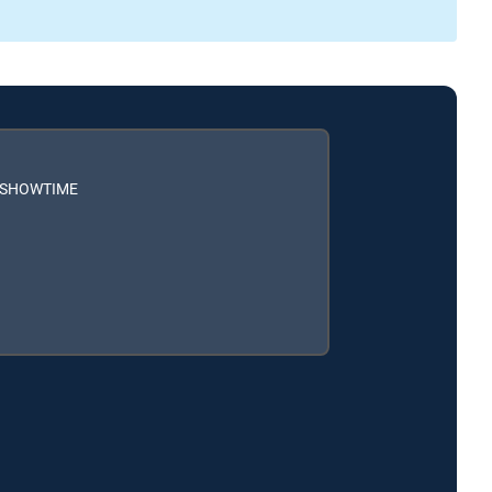
h SHOWTIME