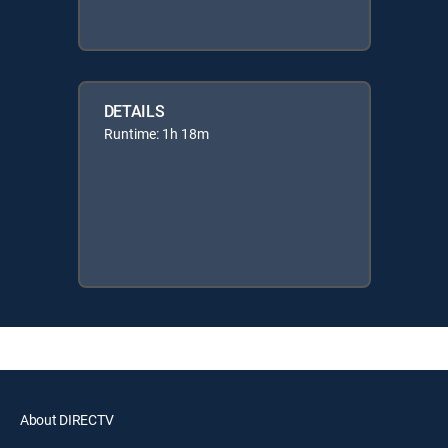
DETAILS
Runtime: 1h 18m
About DIRECTV