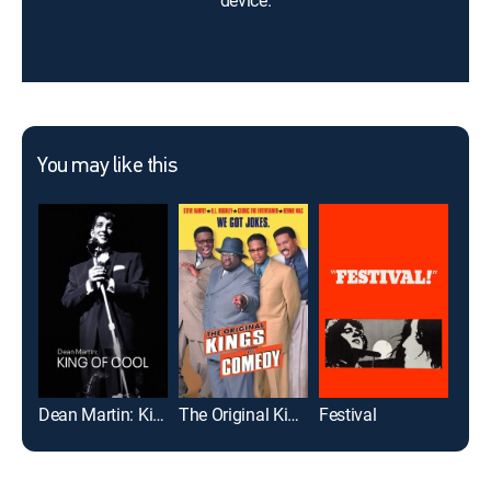
device.
You may like this
Dean Martin: King of Cool
The Original Kings of Comedy
Festival