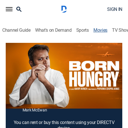
SIGN IN
Channel Guide
What's on Demand
Sports
Movies
TV Sho
Born Hungry
1h 18m
|
Documentary
Following the story of a runaway child from the streets
of India who is adopted by a family and becomes one
of the top chefs in the world.
Director:
Barry Avrich
Cast:
Sash Simpson, Shipra Khanna, Thomas Zacharias,
Mark McEwan
You can rent or buy this content using your DIRECTV