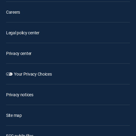
Careers
Legal policy center
Privacy center
Your Privacy Choices
Privacy notices
Site map
FCC public files