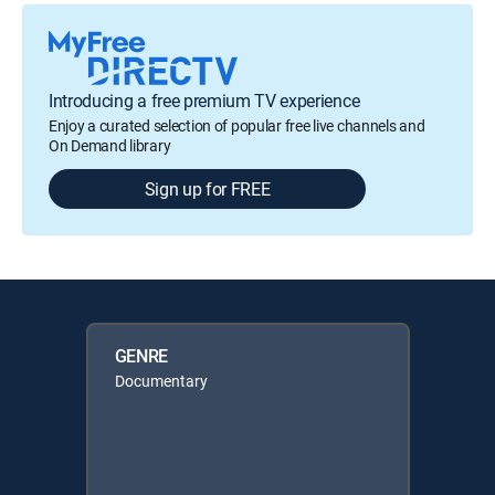
Introducing a free premium TV experience
Enjoy a curated selection of popular free live channels and
On Demand library
Sign up for FREE
GENRE
Documentary