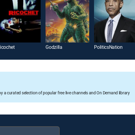
icochet
Godzilla
PoliticsNation
oy a curated selection of popular free live channels and On Demand library