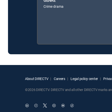
GENRE
Crime drama
About DIRECTV
Careers
Legal policy center
Privac
©2026 DIRECTV. DIRECTV and all other DIRECTV marks are t