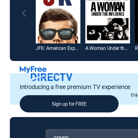
JFK: American Experience
A Woman Under the Influence
R
Introducing a free premium TV experience
Enj
Sign up for FREE