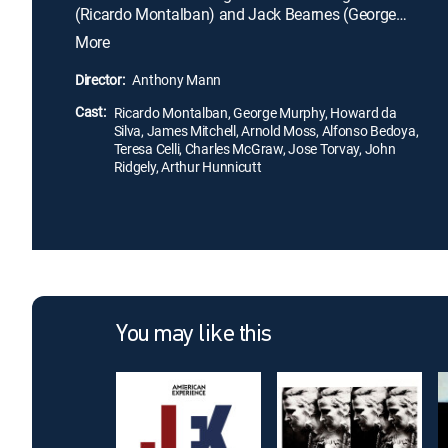
(Ricardo Montalban) and Jack Bearnes (George
Murphy) go undercover to overturn the
More
organization, they find themselves face-to-face
with its leader, Owen Parkson (Howard da Silva).
Director:
Anthony Mann
The agents quickly realize that what began as a
Cast:
routine murder case has become a struggle for
Ricardo Montalban, George Murphy, Howard da
Silva, James Mitchell, Arnold Moss, Alfonso Bedoya,
survival.
Teresa Celli, Charles McGraw, Jose Torvay, John
Ridgely, Arthur Hunnicutt
You may like this