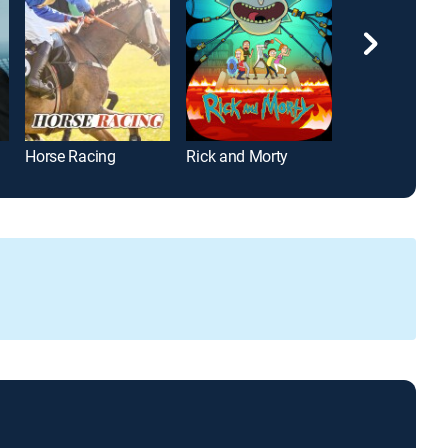
Horse Racing
Rick and Morty
The Golden Gir