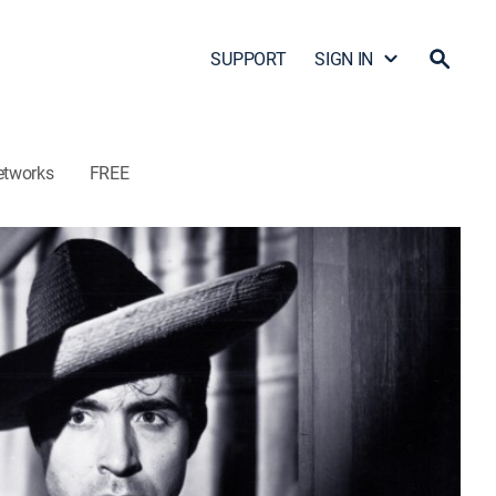
SUPPORT
SIGN IN
etworks
FREE