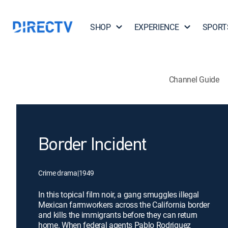
SHOP
EXPERIENCE
SPORT
Channel Guide
Border Incident
Crime drama
|
1949
In this topical film noir, a gang smuggles illegal
Mexican farmworkers across the California border
and kills the immigrants before they can return
home. When federal agents Pablo Rodriguez