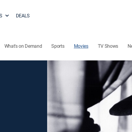
S
DEALS
What's on Demand
Sports
Movies
TV Shows
N