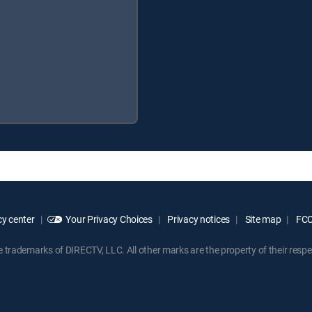
y center
Your Privacy Choices
Privacy notices
Site map
FCC 
rademarks of DIRECTV, LLC. All other marks are the property of their respe