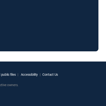
public files
Accessibility
Contact Us
ctive owners.