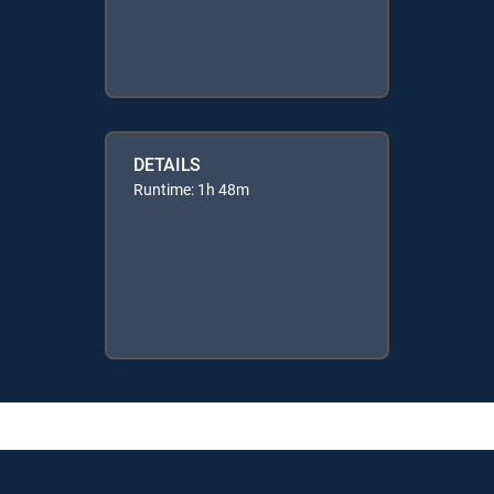
DETAILS
Runtime: 1h 48m