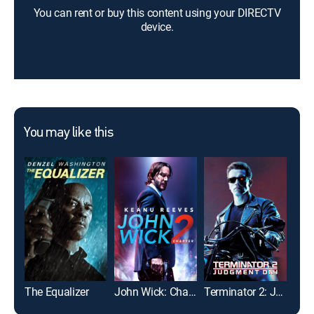
You can rent or buy this content using your DIRECTV
device.
You may like this
The Equalizer
John Wick: Chapter 2
Terminator 2: Judgment Day
Flig