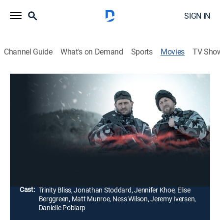
SIGN IN
Channel Guide
What's on Demand
Sports
Movies
TV Sho
Bone Cold
1h 48m
|
Thriller
An experienced Black Ops sniper attempts a
nightmarish escape after a failed mission but is
tracked by enemy soldiers bent on revenge and hunted
by something monstrous.
Director:
Billy Hanson
Cast:
Trinity Bliss, Jonathan Stoddard, Jennifer Khoe, Elise
Berggreen, Matt Munroe, Ness Wilson, Jeremy Iversen,
Danielle Poblarp