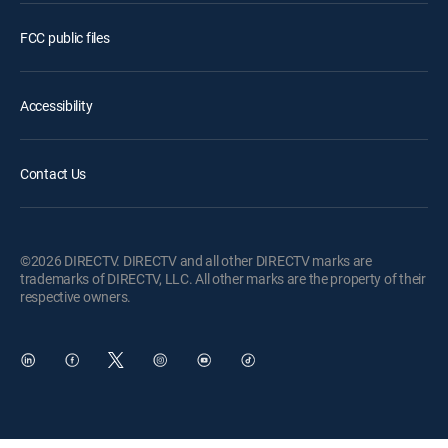
FCC public files
Accessibility
Contact Us
©2026 DIRECTV. DIRECTV and all other DIRECTV marks are
trademarks of DIRECTV, LLC. All other marks are the property of their
respective owners.