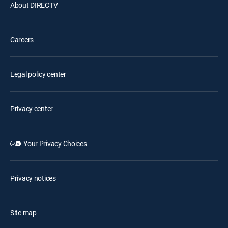
About DIRECTV
Careers
Legal policy center
Privacy center
Your Privacy Choices
Privacy notices
Site map