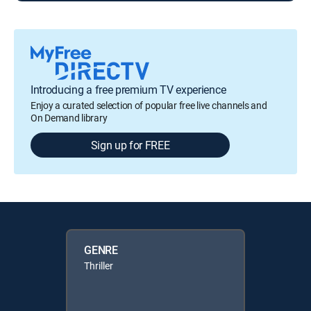
Introducing a free premium TV experience
Enjoy a curated selection of popular free live channels and
On Demand library
Sign up for FREE
GENRE
Thriller