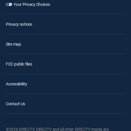
Your Privacy Choices
Privacy notices
Site map
FCC public files
Accessibility
Contact Us
©2026 DIRECTV. DIRECTV and all other DIRECTV marks are