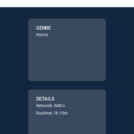
GENRE
Horror
DETAILS
Network: AMC+
Runtime: 1h 15m