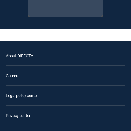
About DIRECTV
Careers
Legal policy center
Privacy center