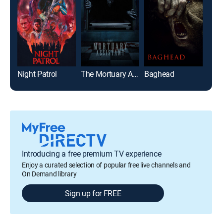
Night Patrol
The Mortuary Assistant
Baghead
Cav
Introducing a free premium TV experience
Enjoy a curated selection of popular free live channels and
On Demand library
Sign up for FREE