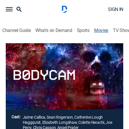
SIGN IN
Channel Guide
What's on Demand
Sports
Movies
TV Sho
Bodycam
1h 15m
|
Horror
|
AMC+
Two police officers investigate a domestic dispute and
there is an accidental shooting. Not wanting to be
crucified by the public, the officers attempt to cover it
up, only to uncover that the cameras aren't the only
things watching them.
Director:
Brandon Christensen
Cast:
Jaime Callica, Sean Rogerson, Catherine Lough
Haggquist, Elizabeth Longshaw, Colette Nwachi, Joe
Perry, Chris Casson, Angel Prater