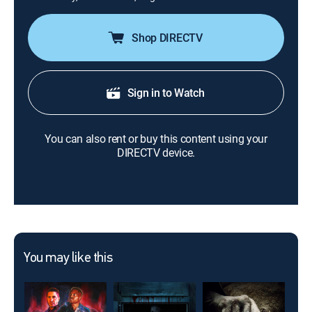
Shop DIRECTV
Sign in to Watch
You can also rent or buy this content using your
DIRECTV device.
You may like this