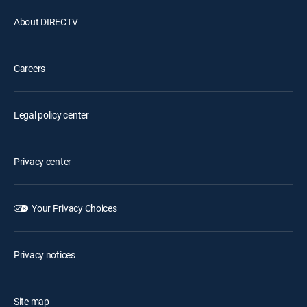
About DIRECTV
Careers
Legal policy center
Privacy center
Your Privacy Choices
Privacy notices
Site map