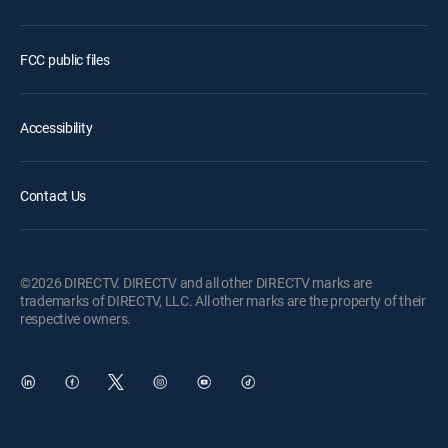
FCC public files
Accessibility
Contact Us
©2026 DIRECTV. DIRECTV and all other DIRECTV marks are
trademarks of DIRECTV, LLC. All other marks are the property of their
respective owners.