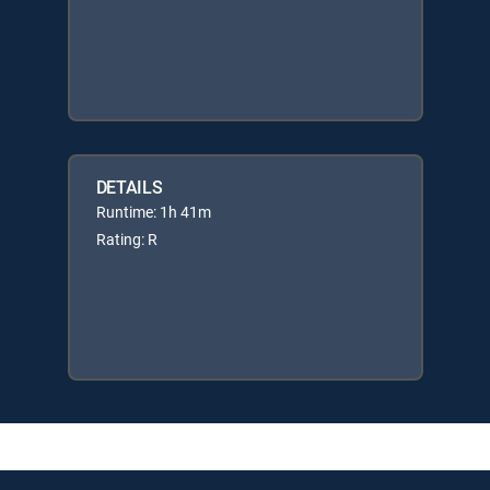
DETAILS
Runtime: 1h 41m
Rating: R