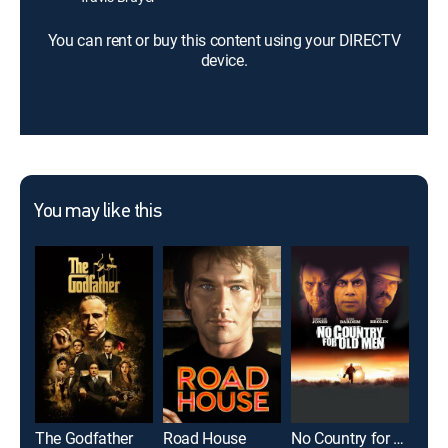
You can rent or buy this content using your DIRECTV
device.
You may like this
The Godfather
Road House
No Country for Old Men