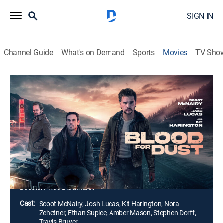
SIGN IN
Channel Guide
What's on Demand
Sports
Movies
TV Sho
Blood for Dust
1h 41m
|
R
|
Crime drama, Thriller
|
2023
After losing his job, a man with a checkered past gets
lured into trafficking drugs and guns for the cartel. As
he delves deeper into the criminal underworld, his once
straight-laced life turns into a high-stakes game of
survival.
Director:
Rod Blackhurst
Cast:
Scoot McNairy, Josh Lucas, Kit Harington, Nora
Zehetner, Ethan Suplee, Amber Mason, Stephen Dorff,
Travis Bruyer