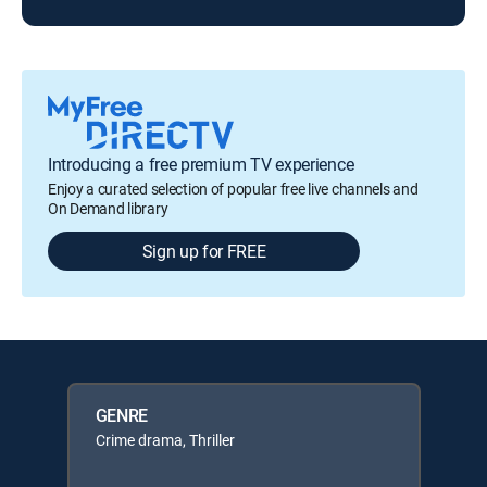
Introducing a free premium TV experience
Enjoy a curated selection of popular free live channels and
On Demand library
Sign up for FREE
GENRE
Crime drama, Thriller