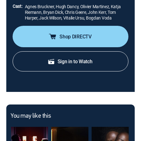
Cast:
Agnes Bruckner, Hugh Dancy, Olivier Martinez, Katja
Riemann, Bryan Dick, Chris Geere, John Kerr, Tom
Harper, Jack Wilson, Vitalie Ursu, Bogdan Voda
Shop DIRECTV
Sign in to Watch
You may like this