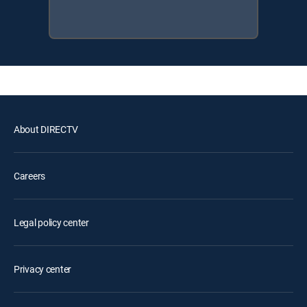
About DIRECTV
Careers
Legal policy center
Privacy center