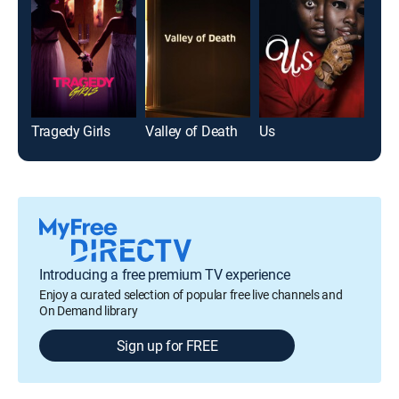
Tragedy Girls
Valley of Death
Us
Beet
Introducing a free premium TV experience
Enjoy a curated selection of popular free live channels and
On Demand library
Sign up for FREE