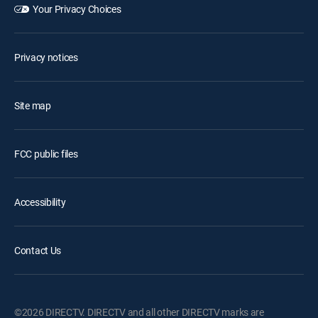
Your Privacy Choices
Privacy notices
Site map
FCC public files
Accessibility
Contact Us
©2026 DIRECTV. DIRECTV and all other DIRECTV marks are