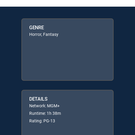
GENRE
Horror, Fantasy
DETAILS
Network: MGM+
Runtime: 1h 38m
Rating: PG-13