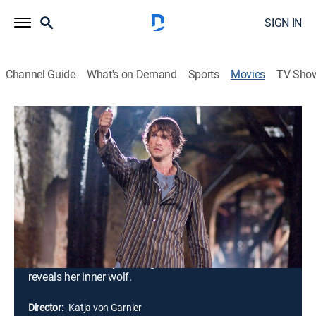
SIGN IN
Channel Guide
What's on Demand
Sports
Movies
TV Sho
Blood and Chocolate
1h 38m
|
PG-13
|
Horror, Fantasy
|
MGM+
|
2007
Young Vivian (Agnes Bruckner) has a secret: She is a
werewolf and has spent her entire life concealing it.
She faces divided loyalties when she finds love with a
human male named Aiden (Hugh Dancy), much to the
disapproval of some of her fellow packmates,
especially Gabriel (Olivier Martinez), who also desires
her. But Aiden may no longer love her when she
reveals her inner wolf.
Director:
Katja von Garnier